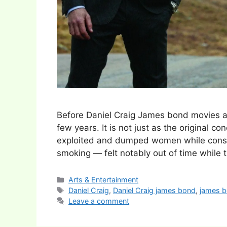
Before Daniel Craig James bond movies a
few years. It is not just as the original 
exploited and dumped women while consum
smoking — felt notably out of time while
Categories
Arts & Entertainment
Tags
Daniel Craig
,
Daniel Craig james bond
,
james 
Leave a comment