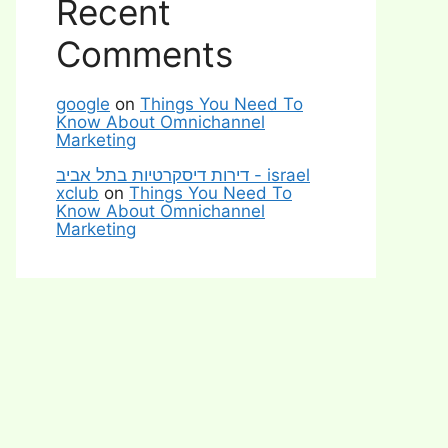
Recent
Comments
google
on
Things You Need To
Know About Omnichannel
Marketing
דירות דיסקרטיות בתל אביב - israel
xclub
on
Things You Need To
Know About Omnichannel
Marketing