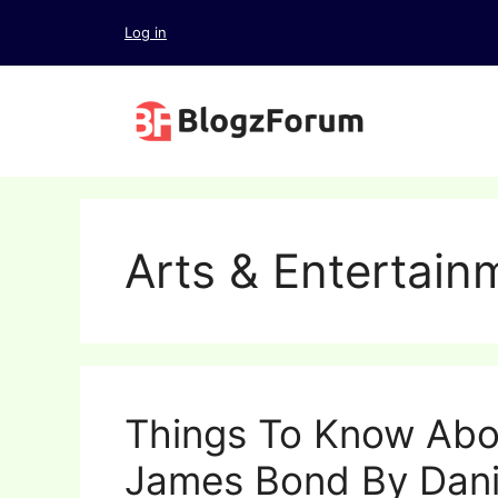
Skip
Log in
to
content
Arts & Entertain
Things To Know Abo
James Bond By Dani