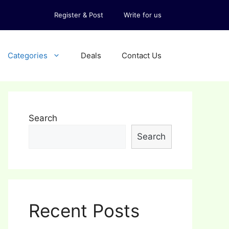
Register & Post
Write for us
Categories
Deals
Contact Us
Search
Search
Recent Posts