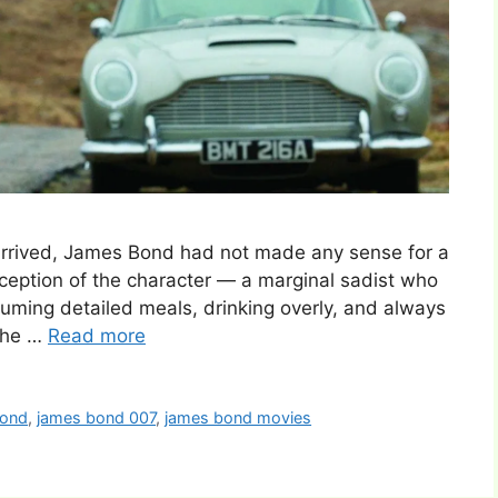
rrived, James Bond had not made any sense for a
conception of the character — a marginal sadist who
ing detailed meals, drinking overly, and always
 the …
Read more
bond
,
james bond 007
,
james bond movies