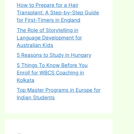
How to Prepare for a Hair
Transplant: A Step-by-Step Guide
for First-Timers in England
The Role of Storytelling in
Language Development for
Australian Kids
5 Reasons to Study in Hungary
5 Things To Know Before You
Enroll for WBCS Coaching in
Kolkata
Top Master Programs in Europe for
Indian Students