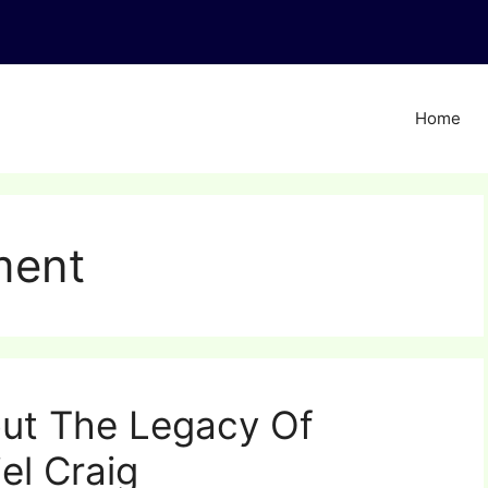
Home
ment
ut The Legacy Of
el Craig