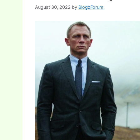
August 30, 2022
by
BlogzForum