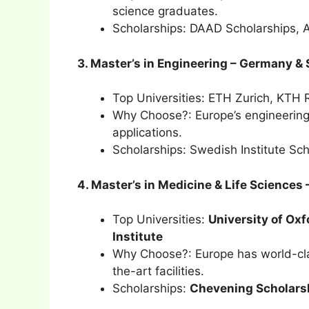
science graduates.
Scholarships: DAAD Scholarships, 
3. Master’s in Engineering – Germany 
Top Universities: ETH Zurich, KTH R
Why Choose?: Europe’s engineering
applications.
Scholarships: Swedish Institute Sc
4. Master’s in Medicine & Life Sciences
Top Universities:
University of Oxf
Institute
Why Choose?: Europe has world-clas
the-art facilities.
Scholarships:
Chevening Scholars