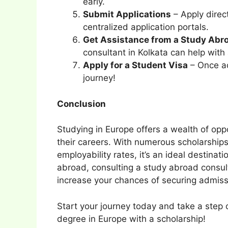
early.
Submit Applications
– Apply direct
centralized application portals.
Get Assistance from a Study Abr
consultant in Kolkata can help with 
Apply for a Student Visa
– Once ac
journey!
Conclusion
Studying in Europe offers a wealth of opp
their careers. With numerous scholarships
employability rates, it’s an ideal destinati
abroad, consulting a study abroad consult
increase your chances of securing admiss
Start your journey today and take a step 
degree in Europe with a scholarship!