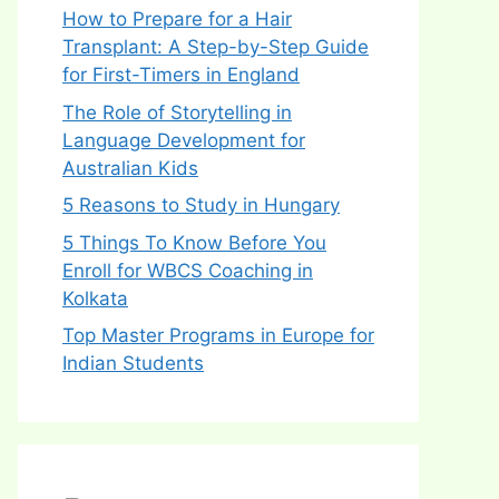
How to Prepare for a Hair
Transplant: A Step-by-Step Guide
for First-Timers in England
The Role of Storytelling in
Language Development for
Australian Kids
5 Reasons to Study in Hungary
5 Things To Know Before You
Enroll for WBCS Coaching in
Kolkata
Top Master Programs in Europe for
Indian Students