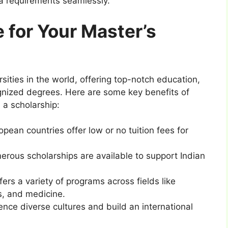
sa requirements seamlessly.
for Your Master’s
sities in the world, offering top-notch education,
ognized degrees. Here are some key benefits of
 a scholarship:
pean countries offer low or no tuition fees for
erous scholarships are available to support Indian
fers a variety of programs across fields like
s, and medicine.
ience diverse cultures and build an international