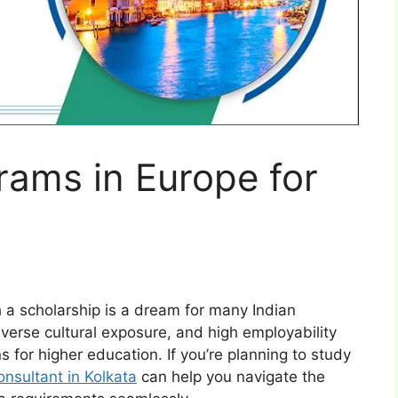
rams in Europe for
 a scholarship is a dream for many Indian
iverse cultural exposure, and high employability
s for higher education. If you’re planning to study
nsultant in Kolkata
can help you navigate the