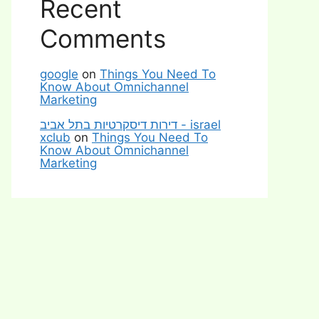
Recent
Comments
google
on
Things You Need To
Know About Omnichannel
Marketing
דירות דיסקרטיות בתל אביב - israel
xclub
on
Things You Need To
Know About Omnichannel
Marketing