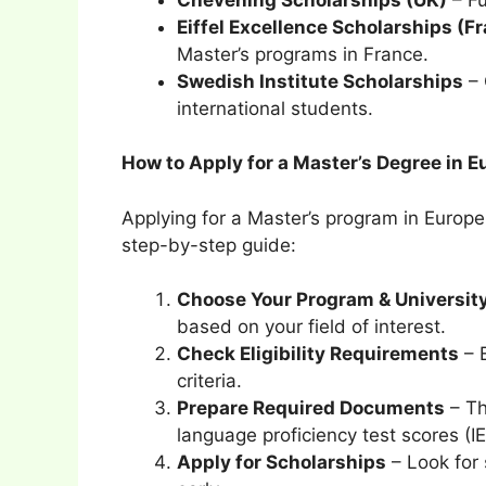
Eiffel Excellence Scholarships (F
Master’s programs in France.
Swedish Institute Scholarships
– 
international students.
How to Apply for a Master’s Degree in 
Applying for a Master’s program in Europe
step-by-step guide:
Choose Your Program & Universit
based on your field of interest.
Check Eligibility Requirements
– E
criteria.
Prepare Required Documents
– Th
language proficiency test scores (
Apply for Scholarships
– Look for 