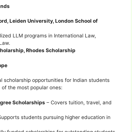
ands
ord, Leiden University, London School of
ized LLM programs in International Law,
Law.
olarship, Rhodes Scholarship
ope
al scholarship opportunities for Indian students
 of the most popular ones:
gree Scholarships
– Covers tuition, travel, and
upports students pursuing higher education in
lly funded scholarships for outstanding students.