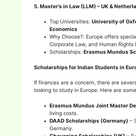
5. Master’s in Law (LLM) – UK & Netherl
Top Universities:
University of Oxf
Economics
Why Choose?: Europe offers special
Corporate Law, and Human Rights 
Scholarships:
Erasmus Mundus Sch
Scholarships for Indian Students in Eur
If finances are a concern, there are sever
looking to study in Europe. Here are some
Erasmus Mundus Joint Master De
living costs.
DAAD Scholarships (Germany)
– S
Germany.
Chevening Scholarships (UK)
– Fu