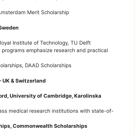
Amsterdam Merit Scholarship
& Sweden
oyal Institute of Technology, TU Delft
 programs emphasize research and practical
holarships, DAAD Scholarships
 – UK & Switzerland
ord, University of Cambridge, Karolinska
s medical research institutions with state-of-
hips, Commonwealth Scholarships