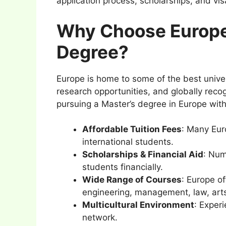
application process, scholarships, and vi
Why Choose Europe 
Degree?
Europe is home to some of the best univer
research opportunities, and globally rec
pursuing a Master’s degree in Europe with
Affordable Tuition Fees
: Many Euro
international students.
Scholarships & Financial Aid
: Num
students financially.
Wide Range of Courses
: Europe of
engineering, management, law, art
Multicultural Environment
: Exper
network.