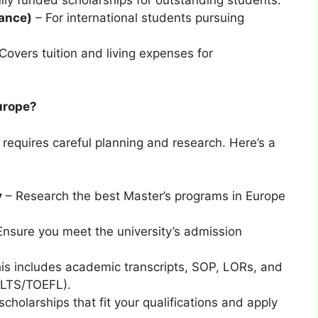
rance)
– For international students pursuing
Covers tuition and living expenses for
Europe?
 requires careful planning and research. Here’s a
y
– Research the best Master’s programs in Europe
nsure you meet the university’s admission
is includes academic transcripts, SOP, LORs, and
IELTS/TOEFL).
scholarships that fit your qualifications and apply