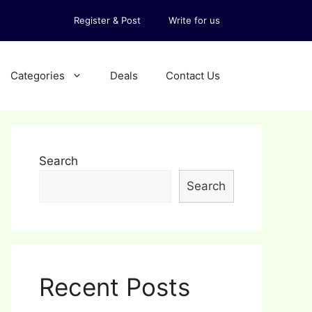
Register & Post
Write for us
Categories
Deals
Contact Us
Search
Search
Recent Posts