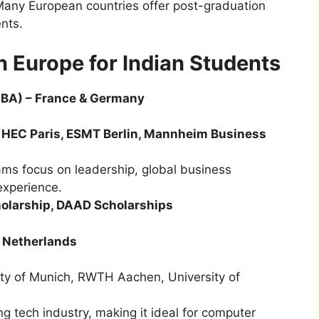
Many European countries offer post-graduation
ents.
 Europe for Indian Students
MBA) – France & Germany
 HEC Paris, ESMT Berlin, Mannheim Business
s focus on leadership, global business
experience.
cholarship, DAAD Scholarships
 Netherlands
sity of Munich, RWTH Aachen, University of
tech industry, making it ideal for computer