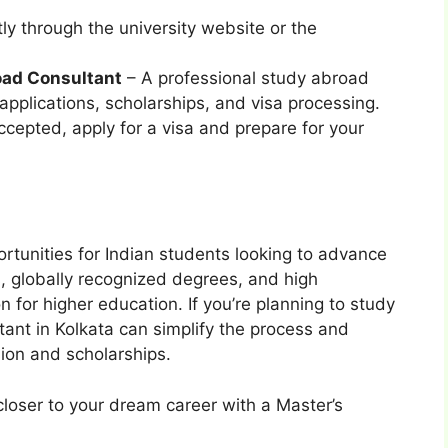
ly through the university website or the
oad Consultant
– A professional study abroad
applications, scholarships, and visa processing.
cepted, apply for a visa and prepare for your
ortunities for Indian students looking to advance
, globally recognized degrees, and high
on for higher education. If you’re planning to study
ant in Kolkata can simplify the process and
ion and scholarships.
closer to your dream career with a Master’s