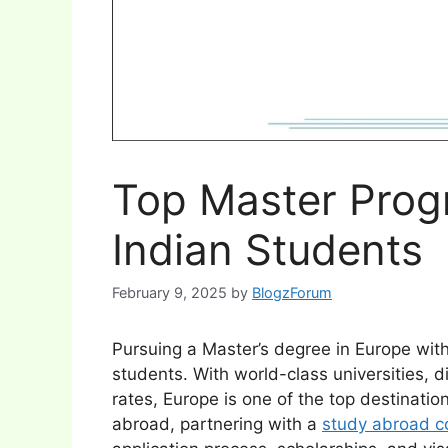
Top Master Prog
Indian Students
February 9, 2025
by
BlogzForum
Pursuing a Master’s degree in Europe with
students. With world-class universities, d
rates, Europe is one of the top destination
abroad, partnering with a
study abroad co