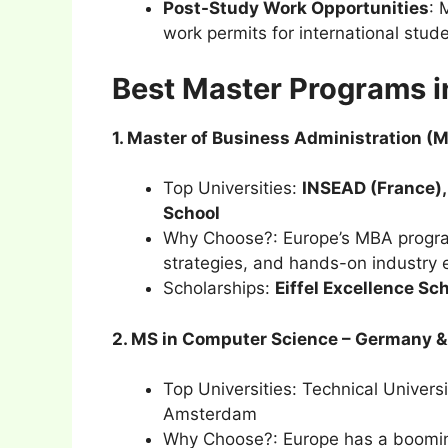
Post-Study Work Opportunities
: 
work permits for international stud
Best Master Programs in
1. Master of Business Administration (
Top Universities:
INSEAD (France),
School
Why Choose?: Europe’s MBA program
strategies, and hands-on industry 
Scholarships:
Eiffel Excellence S
2. MS in Computer Science – Germany &
Top Universities: Technical Univer
Amsterdam
Why Choose?: Europe has a booming 