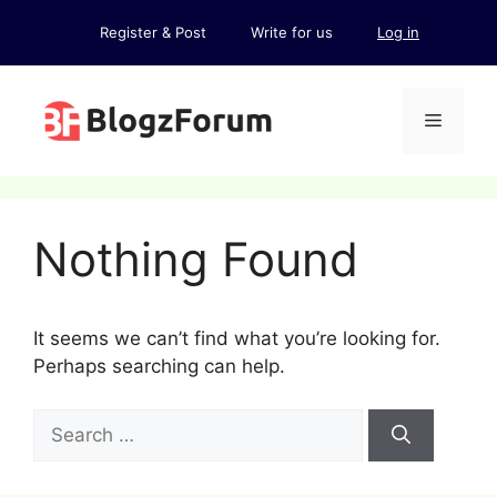
Skip
Register & Post
Write for us
Log in
to
content
Menu
Nothing Found
It seems we can’t find what you’re looking for.
Perhaps searching can help.
Search
for: