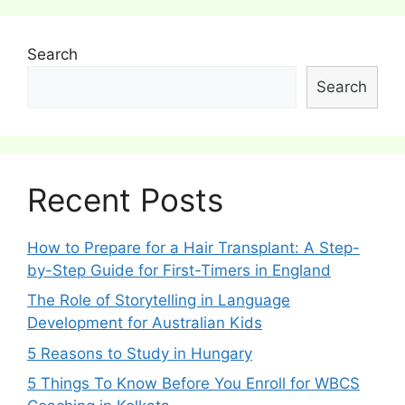
Search
Search
Recent Posts
How to Prepare for a Hair Transplant: A Step-
by-Step Guide for First-Timers in England
The Role of Storytelling in Language
Development for Australian Kids
5 Reasons to Study in Hungary
5 Things To Know Before You Enroll for WBCS