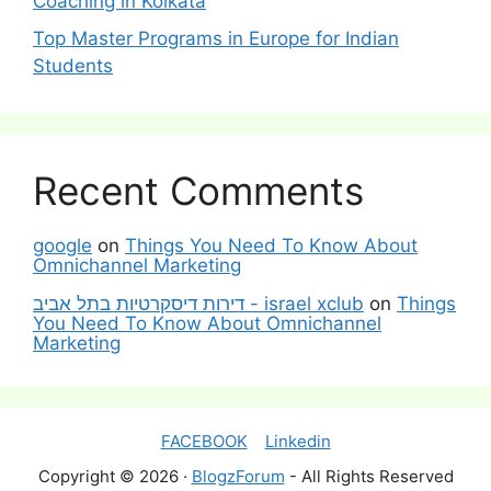
Coaching in Kolkata
Top Master Programs in Europe for Indian
Students
Recent Comments
google
on
Things You Need To Know About
Omnichannel Marketing
דירות דיסקרטיות בתל אביב - israel xclub
on
Things
You Need To Know About Omnichannel
Marketing
FACEBOOK
Linkedin
Copyright © 2026 ·
BlogzForum
- All Rights Reserved