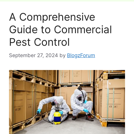
A Comprehensive
Guide to Commercial
Pest Control
September 27, 2024
by
BlogzForum