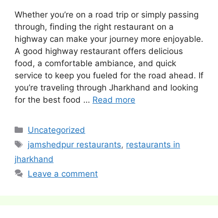
Whether you’re on a road trip or simply passing
through, finding the right restaurant on a
highway can make your journey more enjoyable.
A good highway restaurant offers delicious
food, a comfortable ambiance, and quick
service to keep you fueled for the road ahead. If
you’re traveling through Jharkhand and looking
for the best food …
Read more
Categories
Uncategorized
Tags
jamshedpur restaurants
,
restaurants in
jharkhand
Leave a comment