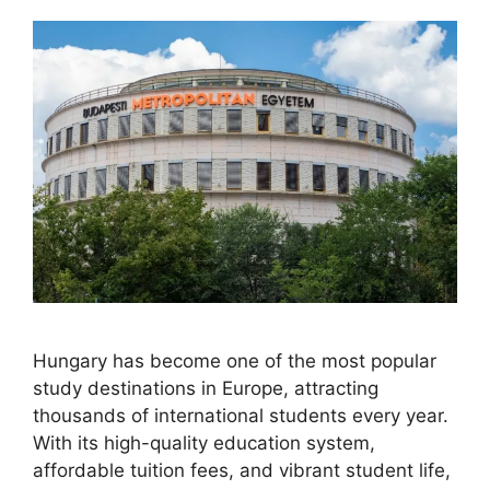
Hungary has become one of the most popular
study destinations in Europe, attracting
thousands of international students every year.
With its high-quality education system,
affordable tuition fees, and vibrant student life,