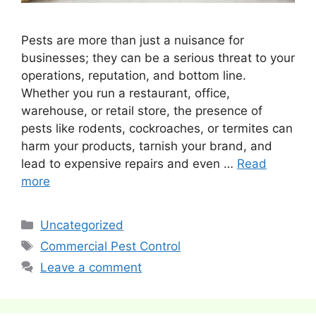
Pests are more than just a nuisance for
businesses; they can be a serious threat to your
operations, reputation, and bottom line.
Whether you run a restaurant, office,
warehouse, or retail store, the presence of
pests like rodents, cockroaches, or termites can
harm your products, tarnish your brand, and
lead to expensive repairs and even …
Read
more
Categories
Uncategorized
Tags
Commercial Pest Control
Leave a comment