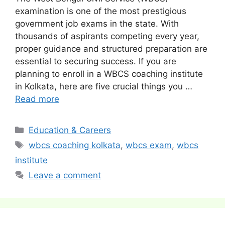
examination is one of the most prestigious
government job exams in the state. With
thousands of aspirants competing every year,
proper guidance and structured preparation are
essential to securing success. If you are
planning to enroll in a WBCS coaching institute
in Kolkata, here are five crucial things you …
Read more
Categories
Education & Careers
Tags
wbcs coaching kolkata
,
wbcs exam
,
wbcs
institute
Leave a comment