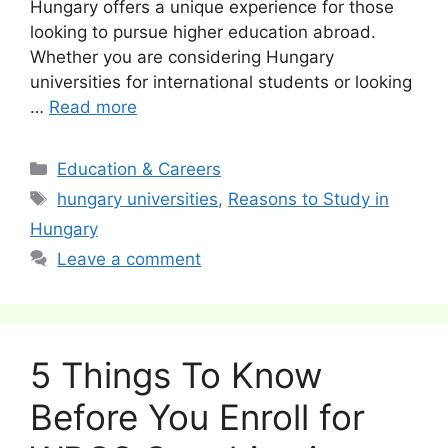
Hungary offers a unique experience for those
looking to pursue higher education abroad.
Whether you are considering Hungary
universities for international students or looking
…
Read more
Categories
Education & Careers
Tags
hungary universities
,
Reasons to Study in
Hungary
Leave a comment
5 Things To Know
Before You Enroll for