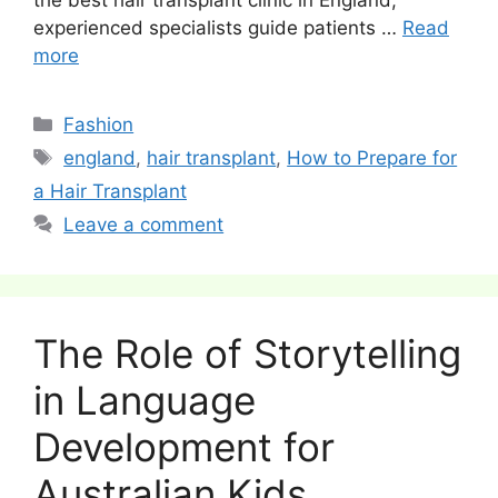
experienced specialists guide patients …
Read
more
Categories
Fashion
Tags
england
,
hair transplant
,
How to Prepare for
a Hair Transplant
Leave a comment
The Role of Storytelling
in Language
Development for
Australian Kids