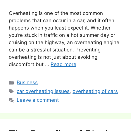
Overheating is one of the most common
problems that can occur in a car, and it often
happens when you least expect it. Whether
you’re stuck in traffic on a hot summer day or
cruising on the highway, an overheating engine
can be a stressful situation. Preventing
overheating is not just about avoiding
discomfort but …
Read more
Categories
Business
Tags
car overheating issues
,
overheating of cars
Leave a comment