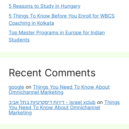
5 Reasons to Study in Hungary
5 Things To Know Before You Enroll for WBCS
Coaching in Kolkata
Top Master Programs in Europe for Indian
Students
Recent Comments
google
on
Things You Need To Know About
Omnichannel Marketing
דירות דיסקרטיות בתל אביב - israel xclub
on
Things
You Need To Know About Omnichannel
Marketing