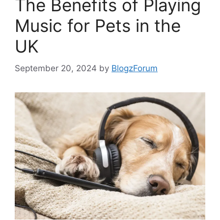
The Benefits of Playing
Music for Pets in the
UK
September 20, 2024
by
BlogzForum