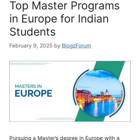
Top Master Programs
in Europe for Indian
Students
February 9, 2025
by
BlogzForum
Pursuing a Master’s degree in Europe with a