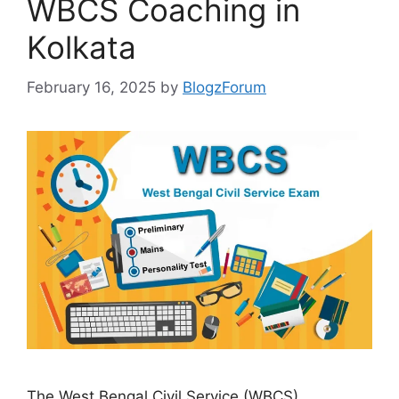
WBCS Coaching in
Kolkata
February 16, 2025
by
BlogzForum
The West Bengal Civil Service (WBCS)