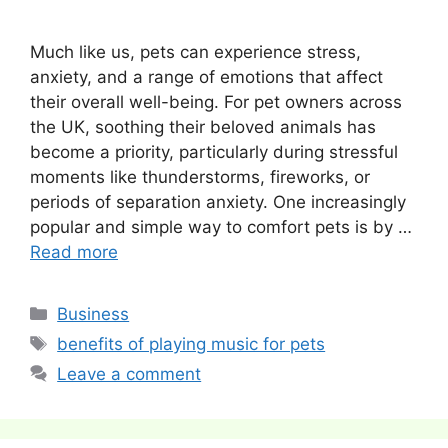
Much like us, pets can experience stress,
anxiety, and a range of emotions that affect
their overall well-being. For pet owners across
the UK, soothing their beloved animals has
become a priority, particularly during stressful
moments like thunderstorms, fireworks, or
periods of separation anxiety. One increasingly
popular and simple way to comfort pets is by …
Read more
Categories
Business
Tags
benefits of playing music for pets
Leave a comment