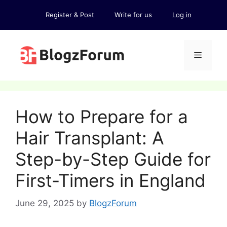
Skip
Register & Post
Write for us
Log in
to
content
Menu
How to Prepare for a
Hair Transplant: A
Step-by-Step Guide for
First-Timers in England
June 29, 2025
by
BlogzForum