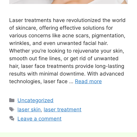
Laser treatments have revolutionized the world
of skincare, offering effective solutions for
various concerns like acne scars, pigmentation,
wrinkles, and even unwanted facial hair.
Whether you’re looking to rejuvenate your skin,
smooth out fine lines, or get rid of unwanted
hair, laser face treatments provide long-lasting
results with minimal downtime. With advanced
technologies, laser face …
Read more
Categories
Uncategorized
Tags
laser skin
,
laser treatment
Leave a comment