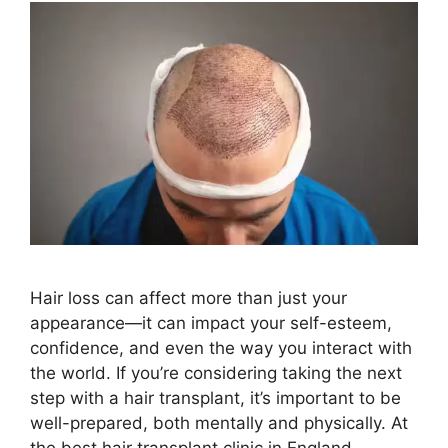
Hair loss can affect more than just your
appearance—it can impact your self-esteem,
confidence, and even the way you interact with
the world. If you’re considering taking the next
step with a hair transplant, it’s important to be
well-prepared, both mentally and physically. At
the best hair transplant clinic in England,