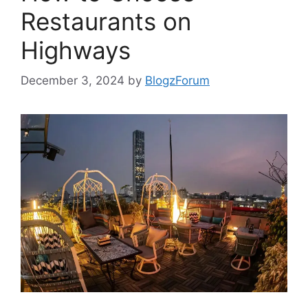
Restaurants on
Highways
December 3, 2024
by
BlogzForum