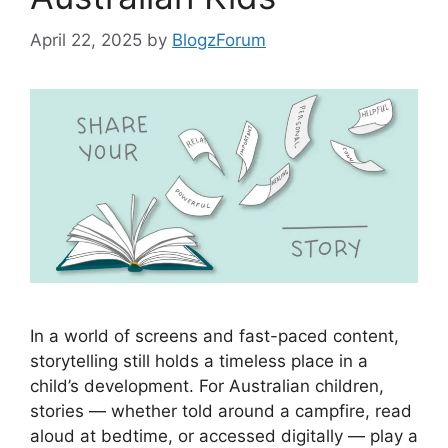
April 22, 2025
by
BlogzForum
In a world of screens and fast-paced content,
storytelling still holds a timeless place in a
child’s development. For Australian children,
stories — whether told around a campfire, read
aloud at bedtime, or accessed digitally — play a