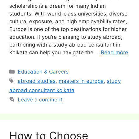
scholarship is a dream for many Indian
students. With world-class universities, diverse
cultural exposure, and high employability rates,
Europe is one of the top destinations for higher
education. If you’re planning to study abroad,
partnering with a study abroad consultant in
Kolkata can help you navigate the …
Read more
Categories
Education & Careers
Tags
abroad studies
,
masters in europe
,
study
abroad consultant kolkata
Leave a comment
How to Choose