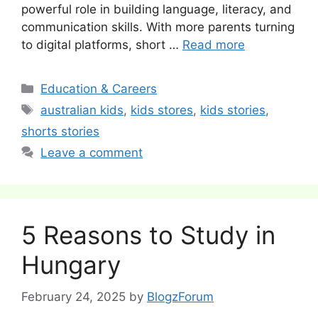
powerful role in building language, literacy, and
communication skills. With more parents turning
to digital platforms, short …
Read more
Categories
Education & Careers
Tags
australian kids
,
kids stores
,
kids stories
,
shorts stories
Leave a comment
5 Reasons to Study in
Hungary
February 24, 2025
by
BlogzForum