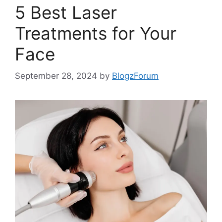
5 Best Laser
Treatments for Your
Face
September 28, 2024
by
BlogzForum