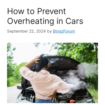
How to Prevent
Overheating in Cars
September 22, 2024
by
BlogzForum