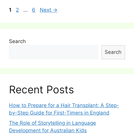
Post
Page
Page
Page
1
2
…
6
Next
→
navigation
Search
Search
Recent Posts
How to Prepare for a Hair Transplant: A Step-
by-Step Guide for First-Timers in England
The Role of Storytelling in Language
Development for Australian Kids