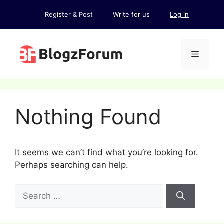
Skip
Register & Post
Write for us
Log in
to
content
Menu
Nothing Found
It seems we can’t find what you’re looking for.
Perhaps searching can help.
Search
for: