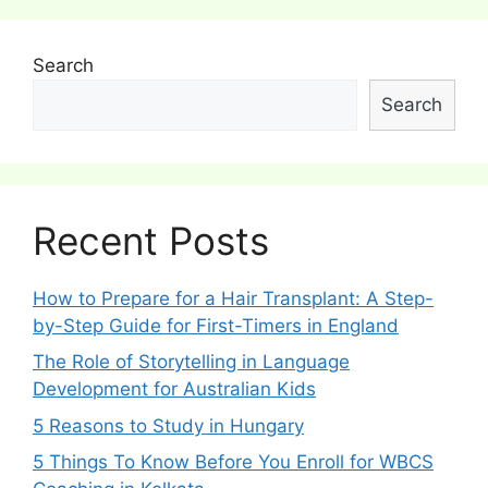
Search
Search
Recent Posts
How to Prepare for a Hair Transplant: A Step-
by-Step Guide for First-Timers in England
The Role of Storytelling in Language
Development for Australian Kids
5 Reasons to Study in Hungary
5 Things To Know Before You Enroll for WBCS