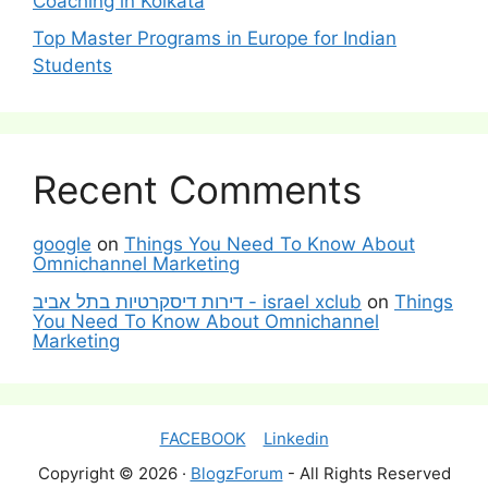
Coaching in Kolkata
Top Master Programs in Europe for Indian
Students
Recent Comments
google
on
Things You Need To Know About
Omnichannel Marketing
דירות דיסקרטיות בתל אביב - israel xclub
on
Things
You Need To Know About Omnichannel
Marketing
FACEBOOK
Linkedin
Copyright © 2026 ·
BlogzForum
- All Rights Reserved