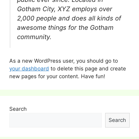
Gotham City, XYZ employs over
2,000 people and does all kinds of
awesome things for the Gotham
community.
As a new WordPress user, you should go to
your dashboard
to delete this page and create
new pages for your content. Have fun!
Search
Search