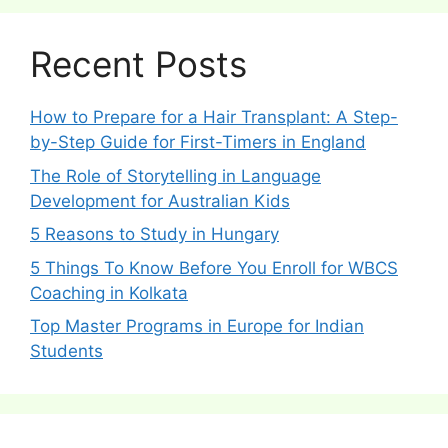
Recent Posts
How to Prepare for a Hair Transplant: A Step-
by-Step Guide for First-Timers in England
The Role of Storytelling in Language
Development for Australian Kids
5 Reasons to Study in Hungary
5 Things To Know Before You Enroll for WBCS
Coaching in Kolkata
Top Master Programs in Europe for Indian
Students