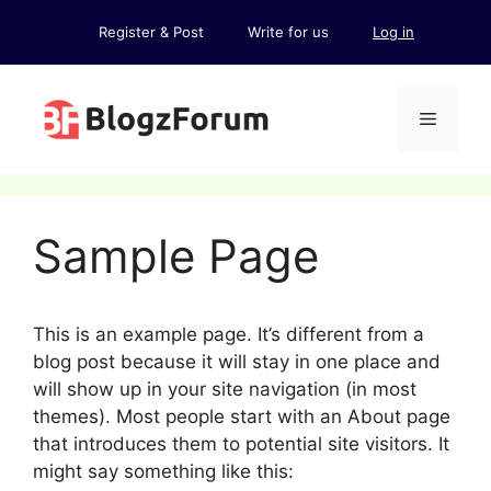
Skip
Register & Post
Write for us
Log in
to
content
Menu
Sample Page
This is an example page. It’s different from a
blog post because it will stay in one place and
will show up in your site navigation (in most
themes). Most people start with an About page
that introduces them to potential site visitors. It
might say something like this: