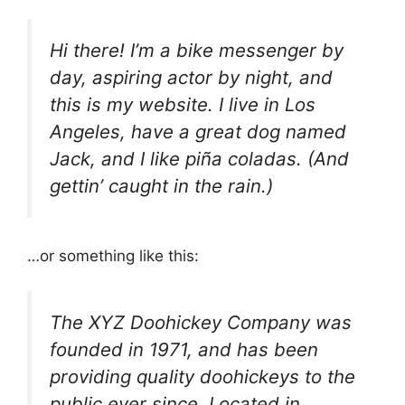
Hi there! I’m a bike messenger by
day, aspiring actor by night, and
this is my website. I live in Los
Angeles, have a great dog named
Jack, and I like piña coladas. (And
gettin’ caught in the rain.)
…or something like this:
The XYZ Doohickey Company was
founded in 1971, and has been
providing quality doohickeys to the
public ever since. Located in