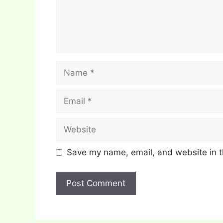
Name
Email
Website
Save my name, email, and website in t