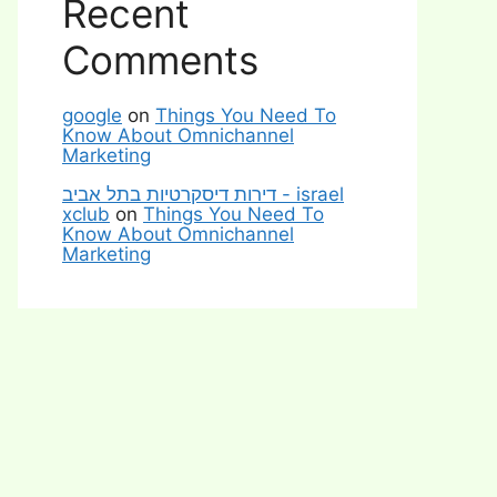
Recent
Comments
google
on
Things You Need To
Know About Omnichannel
Marketing
דירות דיסקרטיות בתל אביב - israel
xclub
on
Things You Need To
Know About Omnichannel
Marketing