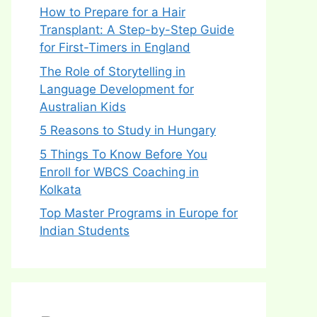
How to Prepare for a Hair
Transplant: A Step-by-Step Guide
for First-Timers in England
The Role of Storytelling in
Language Development for
Australian Kids
5 Reasons to Study in Hungary
5 Things To Know Before You
Enroll for WBCS Coaching in
Kolkata
Top Master Programs in Europe for
Indian Students