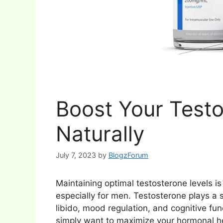
Boost Your Testo
Naturally
July 7, 2023
by
BlogzForum
Maintaining optimal testosterone levels is c
especially for men. Testosterone plays a s
libido, mood regulation, and cognitive fun
simply want to maximize your hormonal heal