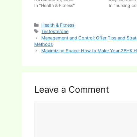
In "Health & Fitness"
In "nursing co
Categories
Health & Fitness
Tags
Testosterone
Post
Management and Control: Offer Tips and Stra
navigation
Methods
Maximizing Space: How to Make Your 2BHK 
Leave a Comment
Comment