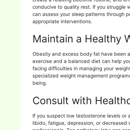
conducive to quality rest. If you struggle
can assess your sleep patterns through
appropriate interventions.
Maintain a Healthy 
Obesity and excess body fat have been as
exercise and a balanced diet can help you
facing difficulties in managing your weigh
specialized weight management programs 
being.
Consult with Healthc
If you suspect low testosterone levels o
libido, fatigue, depression, or decreased 