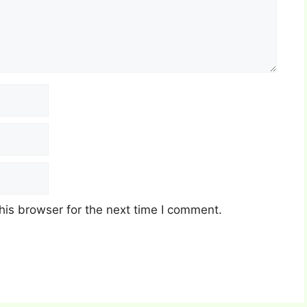
his browser for the next time I comment.