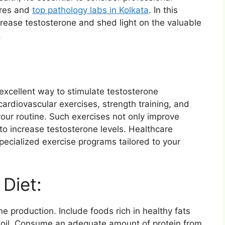
tres and
top pathology labs in Kolkata
. In this
ncrease testosterone and shed light on the valuable
.
n excellent way to stimulate testosterone
cardiovascular exercises, strength training, and
o your routine. Such exercises not only improve
to increase testosterone levels. Healthcare
pecialized exercise programs tailored to your
Diet:
one production. Include foods rich in healthy fats
 oil. Consume an adequate amount of protein from