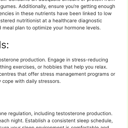
legumes. Additionally, ensure you’re getting enough
encies in these nutrients have been linked to low
stered nutritionist at a healthcare diagnostic
d meal plan to optimize your hormone levels.
s:
tosterone production. Engage in stress-reducing
athing exercises, or hobbies that help you relax.
centres that offer stress management programs or
y cope with daily stressors.
one regulation, including testosterone production.
each night. Establish a consistent sleep schedule,
nsure your sleep environment is comfortable and