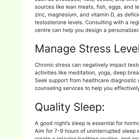
sources like lean meats, fish, eggs, and 
zinc, magnesium, and vitamin D, as defici
testosterone levels. Consulting with a regi
centre can help you design a personalize
Manage Stress Level
Chronic stress can negatively impact tes
activities like meditation, yoga, deep bre
Seek support from healthcare diagnostic 
counseling services to help you effectivel
Quality Sleep:
A good night’s sleep is essential for horm
Aim for 7-9 hours of uninterrupted sleep 
create a relaxing bedtime routine, and e