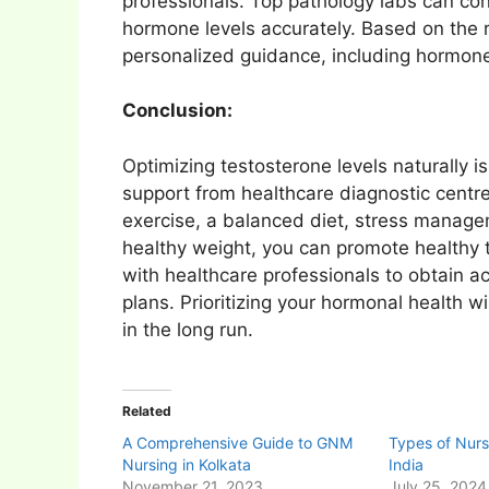
professionals. Top pathology labs can co
hormone levels accurately. Based on the r
personalized guidance, including hormone
Conclusion:
Optimizing testosterone levels naturally is
support from healthcare diagnostic centre
exercise, a balanced diet, stress manage
healthy weight, you can promote healthy
with healthcare professionals to obtain 
plans. Prioritizing your hormonal health wil
in the long run.
Related
A Comprehensive Guide to GNM
Types of Nurs
Nursing in Kolkata
India
November 21, 2023
July 25, 2024