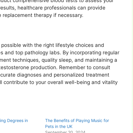
nduct comprehensive blood tests to assess your
esults, healthcare professionals can provide
 replacement therapy if necessary.
 possible with the right lifestyle choices and
s and top pathology labs. By incorporating regular
ment techniques, quality sleep, and maintaining a
 testosterone production. Remember to consult
accurate diagnoses and personalized treatment
l contribute to your overall well-being and vitality
ing Degrees in
The Benefits of Playing Music for
Pets in the UK
September 20, 2024