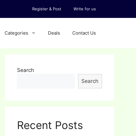
Register & Post
Write for us
Categories
Deals
Contact Us
Search
Search
Recent Posts