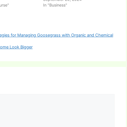
urse"
In "Business"
tegies for Managing Goosegrass with Organic and Chemical
Home Look Bigger