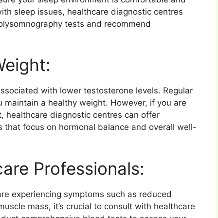
 with sleep issues, healthcare diagnostic centres
 polysomnography tests and recommend
Weight:
sociated with lower testosterone levels. Regular
 maintain a healthy weight. However, if you are
t, healthcare diagnostic centres can offer
that focus on hormonal balance and overall well-
are Professionals:
r are experiencing symptoms such as reduced
muscle mass, it’s crucial to consult with healthcare