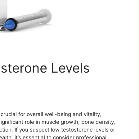
sterone Levels
rucial for overall well-being and vitality,
ignificant role in muscle growth, bone density,
ction. If you suspect low testosterone levels or
th, it’s essential to consider professional