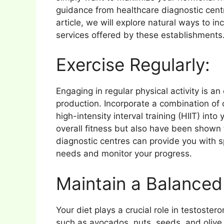
guidance from healthcare diagnostic cen
article, we will explore natural ways to i
services offered by these establishments
Exercise Regularly:
Engaging in regular physical activity is a
production. Incorporate a combination of 
high-intensity interval training (HIIT) int
overall fitness but also have been shown 
diagnostic centres can provide you with s
needs and monitor your progress.
Maintain a Balanced 
Your diet plays a crucial role in testoster
such as avocados, nuts, seeds, and olive