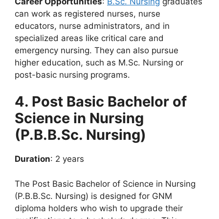
Career Opportunities
:
B.Sc. Nursing
graduates
can work as registered nurses, nurse
educators, nurse administrators, and in
specialized areas like critical care and
emergency nursing. They can also pursue
higher education, such as M.Sc. Nursing or
post-basic nursing programs.
4. Post Basic Bachelor of
Science in Nursing
(P.B.B.Sc. Nursing)
Duration
: 2 years
The Post Basic Bachelor of Science in Nursing
(P.B.B.Sc. Nursing) is designed for GNM
diploma holders who wish to upgrade their