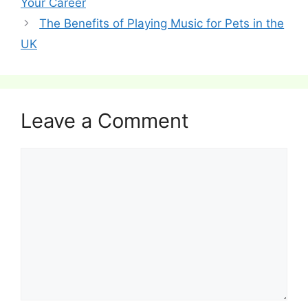
Your Career
The Benefits of Playing Music for Pets in the
UK
Leave a Comment
Comment