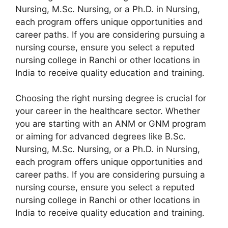
Nursing, M.Sc. Nursing, or a Ph.D. in Nursing,
each program offers unique opportunities and
career paths. If you are considering pursuing a
nursing course, ensure you select a reputed
nursing college in Ranchi or other locations in
India to receive quality education and training.
Choosing the right nursing degree is crucial for
your career in the healthcare sector. Whether
you are starting with an ANM or GNM program
or aiming for advanced degrees like B.Sc.
Nursing, M.Sc. Nursing, or a Ph.D. in Nursing,
each program offers unique opportunities and
career paths. If you are considering pursuing a
nursing course, ensure you select a reputed
nursing college in Ranchi or other locations in
India to receive quality education and training.