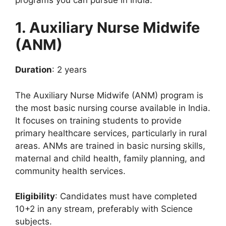
1. Auxiliary Nurse Midwife
(ANM)
Duration
: 2 years
The Auxiliary Nurse Midwife (ANM) program is
the most basic nursing course available in India.
It focuses on training students to provide
primary healthcare services, particularly in rural
areas. ANMs are trained in basic nursing skills,
maternal and child health, family planning, and
community health services.
Eligibility
: Candidates must have completed
10+2 in any stream, preferably with Science
subjects.