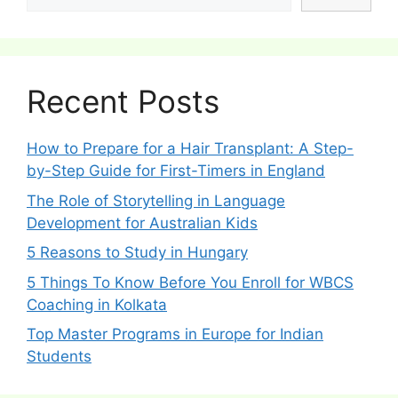
Recent Posts
How to Prepare for a Hair Transplant: A Step-
by-Step Guide for First-Timers in England
The Role of Storytelling in Language
Development for Australian Kids
5 Reasons to Study in Hungary
5 Things To Know Before You Enroll for WBCS
Coaching in Kolkata
Top Master Programs in Europe for Indian
Students