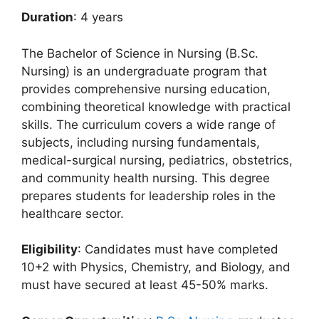
Duration
: 4 years
The Bachelor of Science in Nursing (B.Sc.
Nursing) is an undergraduate program that
provides comprehensive nursing education,
combining theoretical knowledge with practical
skills. The curriculum covers a wide range of
subjects, including nursing fundamentals,
medical-surgical nursing, pediatrics, obstetrics,
and community health nursing. This degree
prepares students for leadership roles in the
healthcare sector.
Eligibility
: Candidates must have completed
10+2 with Physics, Chemistry, and Biology, and
must have secured at least 45-50% marks.