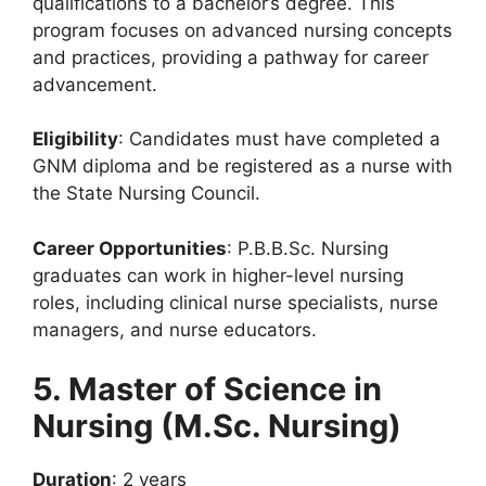
qualifications to a bachelor’s degree. This
program focuses on advanced nursing concepts
and practices, providing a pathway for career
advancement.
Eligibility
: Candidates must have completed a
GNM diploma and be registered as a nurse with
the State Nursing Council.
Career Opportunities
: P.B.B.Sc. Nursing
graduates can work in higher-level nursing
roles, including clinical nurse specialists, nurse
managers, and nurse educators.
5. Master of Science in
Nursing (M.Sc. Nursing)
Duration
: 2 years