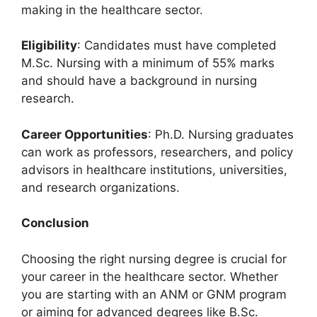
making in the healthcare sector.
Eligibility
: Candidates must have completed
M.Sc. Nursing with a minimum of 55% marks
and should have a background in nursing
research.
Career Opportunities
: Ph.D. Nursing graduates
can work as professors, researchers, and policy
advisors in healthcare institutions, universities,
and research organizations.
Conclusion
Choosing the right nursing degree is crucial for
your career in the healthcare sector. Whether
you are starting with an ANM or GNM program
or aiming for advanced degrees like B.Sc.