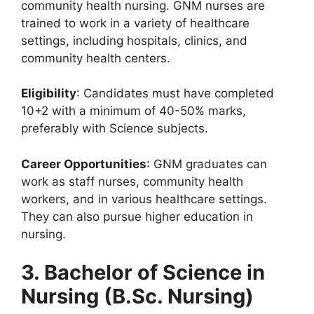
community health nursing. GNM nurses are
trained to work in a variety of healthcare
settings, including hospitals, clinics, and
community health centers.
Eligibility
: Candidates must have completed
10+2 with a minimum of 40-50% marks,
preferably with Science subjects.
Career Opportunities
: GNM graduates can
work as staff nurses, community health
workers, and in various healthcare settings.
They can also pursue higher education in
nursing.
3. Bachelor of Science in
Nursing (B.Sc. Nursing)