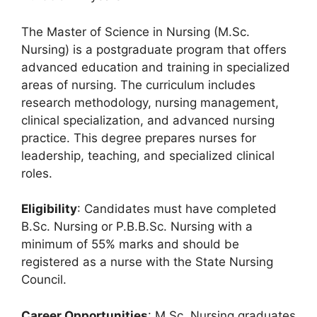
The Master of Science in Nursing (M.Sc.
Nursing) is a postgraduate program that offers
advanced education and training in specialized
areas of nursing. The curriculum includes
research methodology, nursing management,
clinical specialization, and advanced nursing
practice. This degree prepares nurses for
leadership, teaching, and specialized clinical
roles.
Eligibility
: Candidates must have completed
B.Sc. Nursing or P.B.B.Sc. Nursing with a
minimum of 55% marks and should be
registered as a nurse with the State Nursing
Council.
Career Opportunities
: M.Sc. Nursing graduates