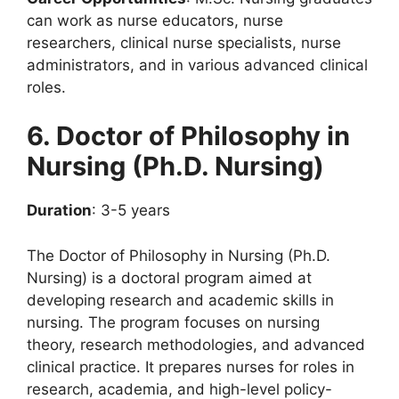
can work as nurse educators, nurse
researchers, clinical nurse specialists, nurse
administrators, and in various advanced clinical
roles.
6. Doctor of Philosophy in
Nursing (Ph.D. Nursing)
Duration
: 3-5 years
The Doctor of Philosophy in Nursing (Ph.D.
Nursing) is a doctoral program aimed at
developing research and academic skills in
nursing. The program focuses on nursing
theory, research methodologies, and advanced
clinical practice. It prepares nurses for roles in
research, academia, and high-level policy-