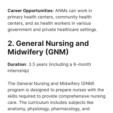
Career Opportunities
: ANMs can work in
primary health centers, community health
centers, and as health workers in various
government and private healthcare settings.
2. General Nursing and
Midwifery (GNM)
Duration
: 3.5 years (including a 6-month
internship)
The General Nursing and Midwifery (GNM)
program is designed to prepare nurses with the
skills required to provide comprehensive nursing
care. The curriculum includes subjects like
anatomy, physiology, pharmacology, and