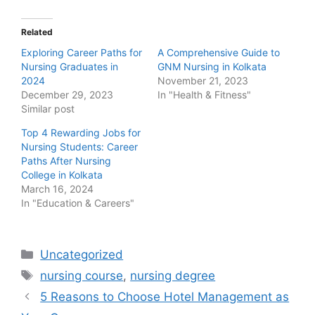
Related
Exploring Career Paths for
A Comprehensive Guide to
Nursing Graduates in
GNM Nursing in Kolkata
2024
November 21, 2023
December 29, 2023
In "Health & Fitness"
Similar post
Top 4 Rewarding Jobs for
Nursing Students: Career
Paths After Nursing
College in Kolkata
March 16, 2024
In "Education & Careers"
Categories
Uncategorized
Tags
nursing course
,
nursing degree
Post
5 Reasons to Choose Hotel Management as
navigation