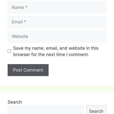
Name
Email
Website
Save my name, email, and website in this
browser for the next time I comment.
Search
Search