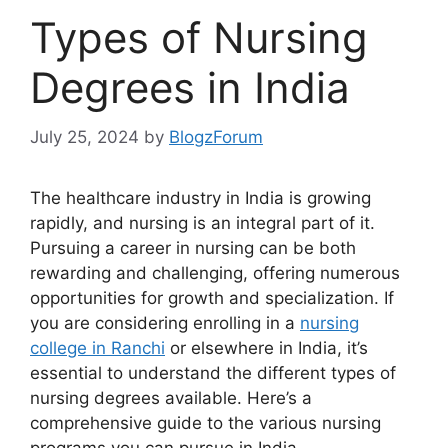
Types of Nursing
Degrees in India
July 25, 2024
by
BlogzForum
The healthcare industry in India is growing
rapidly, and nursing is an integral part of it.
Pursuing a career in nursing can be both
rewarding and challenging, offering numerous
opportunities for growth and specialization. If
you are considering enrolling in a
nursing
college in Ranchi
or elsewhere in India, it’s
essential to understand the different types of
nursing degrees available. Here’s a
comprehensive guide to the various nursing
programs you can pursue in India.