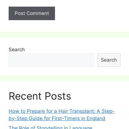
Search
Search
Recent Posts
How to Prepare for a Hair Transplant: A Step-
by-Step Guide for First-Timers in England
The Role of Storytelling in Language