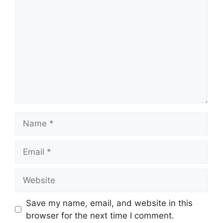
Name
Email
Website
Save my name, email, and website in this
browser for the next time I comment.