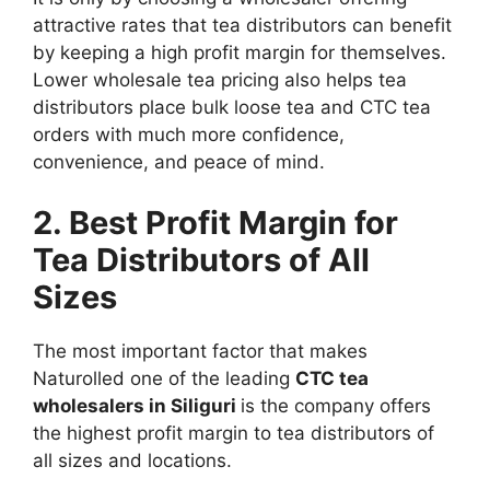
attractive rates that tea distributors can benefit
by keeping a high profit margin for themselves.
Lower wholesale tea pricing also helps tea
distributors place bulk loose tea and CTC tea
orders with much more confidence,
convenience, and peace of mind.
2. Best Profit Margin for
Tea Distributors of All
Sizes
The most important factor that makes
Naturolled one of the leading
CTC tea
wholesalers in Siliguri
is the company offers
the highest profit margin to tea distributors of
all sizes and locations.