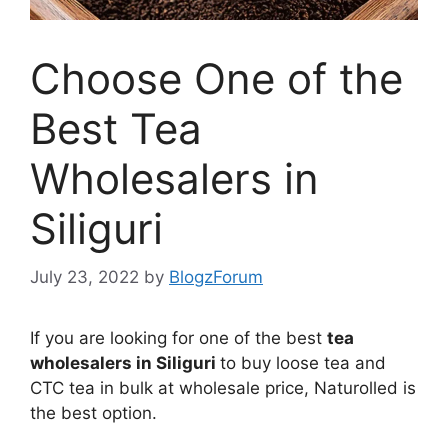
Choose One of the
Best Tea
Wholesalers in
Siliguri
July 23, 2022
by
BlogzForum
If you are looking for one of the best
tea
wholesalers in Siliguri
to buy loose tea and
CTC tea in bulk at wholesale price, Naturolled is
the best option.