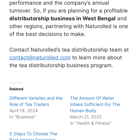
performance and the company’s annual
turnover. So, if you are planning for a profitable
distributorship business in West Bengal
and
other regions, partnering with Naturolled is one
of the best decisions to make.
Contact Naturolled’s tea distributorship team at
contact@naturolled.com
to learn more about
the tea distributorship business program.
Related
Different Varieties and the
The Amount Of Water
Role of Tea Traders
Intake Sufficient For The
April 18, 2024
Human Body
In "Business"
March 21, 2023
In "Health & Fitness"
5 Steps To Choose The
Best Interior Designing