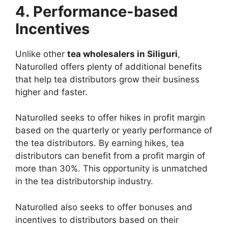
4. Performance-based
Incentives
Unlike other
tea wholesalers in Siliguri
,
Naturolled offers plenty of additional benefits
that help tea distributors grow their business
higher and faster.
Naturolled seeks to offer hikes in profit margin
based on the quarterly or yearly performance of
the tea distributors. By earning hikes, tea
distributors can benefit from a profit margin of
more than 30%. This opportunity is unmatched
in the tea distributorship industry.
Naturolled also seeks to offer bonuses and
incentives to distributors based on their