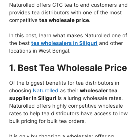
Naturolled offers CTC tea to end customers and
provides tea distributors with one of the most
competitive
tea wholesale price
.
In this post, learn what makes Naturolled one of
the best
tea wholesalers in Siliguri
and other
locations in West Bengal.
1. Best Tea Wholesale Price
Of the biggest benefits for tea distributors in
choosing
Naturolled
as their
wholesaler tea
supplier in Siliguri
is alluring wholesale rates.
Naturolled offers highly competitive wholesale
rates to help tea distributors have access to low
bulk pricing for bulk tea orders.
It is only by choosing a wholesaler offering