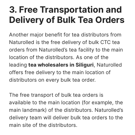
3. Free Transportation and
Delivery of Bulk Tea Orders
Another major benefit for tea distributors from
Naturolled is the free delivery of bulk CTC tea
orders from Naturolled’s tea facility to the main
location of the distributors. As one of the
leading
tea wholesalers in Siliguri
, Naturolled
offers free delivery to the main location of
distributors on every bulk tea order.
The free transport of bulk tea orders is
available to the main location (for example, the
main landmark) of the distributors. Naturolled’s
delivery team will deliver bulk tea orders to the
main site of the distributors.