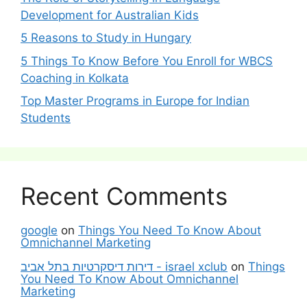
Development for Australian Kids
5 Reasons to Study in Hungary
5 Things To Know Before You Enroll for WBCS
Coaching in Kolkata
Top Master Programs in Europe for Indian
Students
Recent Comments
google
on
Things You Need To Know About
Omnichannel Marketing
דירות דיסקרטיות בתל אביב - israel xclub
on
Things
You Need To Know About Omnichannel
Marketing