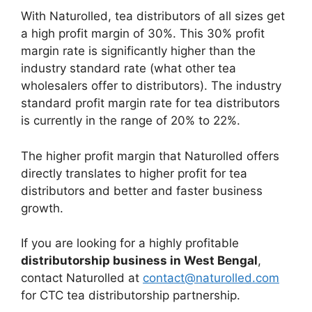
With Naturolled, tea distributors of all sizes get
a high profit margin of 30%. This 30% profit
margin rate is significantly higher than the
industry standard rate (what other tea
wholesalers offer to distributors). The industry
standard profit margin rate for tea distributors
is currently in the range of 20% to 22%.
The higher profit margin that Naturolled offers
directly translates to higher profit for tea
distributors and better and faster business
growth.
If you are looking for a highly profitable
distributorship business in West Bengal
,
contact Naturolled at
contact@naturolled.com
for CTC tea distributorship partnership.