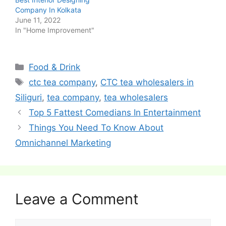
Company In Kolkata
June 11, 2022
In "Home Improvement"
Categories
Food & Drink
Tags
ctc tea company
,
CTC tea wholesalers in
Siliguri
,
tea company
,
tea wholesalers
Post
Top 5 Fattest Comedians In Entertainment
navigation
Things You Need To Know About
Omnichannel Marketing
Leave a Comment
Comment