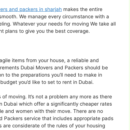
ers and packers in sharjah
makes the entire
 smooth. We manage every circumstance with a
eling. Whatever your needs for moving We take all
nt plans to give you the best coverage.
fragile items from your house, a reliable and
quirements Dubai Movers and Packers should be
n to the preparations you’ll need to make in
udget you’d like to set to rent in Dubai.
 of moving. It’s not a problem any more as there
 Dubai which offer a significantly cheaper rates
eople and women with their move. There are no
d Packers service that includes appropriate pads
are considerate of the rules of your housing