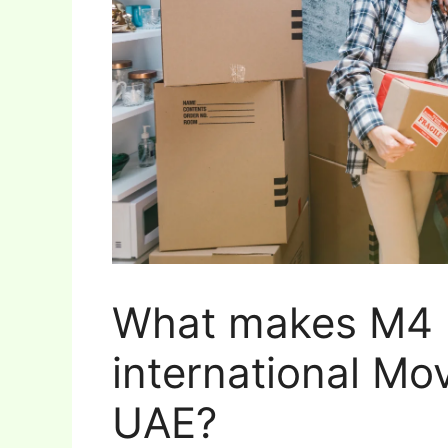
What makes M4 
international Mo
UAE?