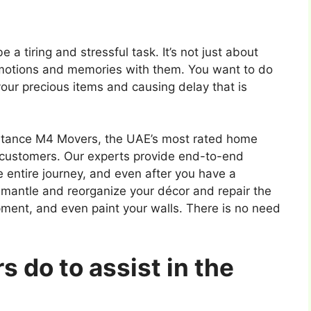
a tiring and stressful task. It’s not just about
motions and memories with them. You want to do
our precious items and causing delay that is
ssistance M4 Movers, the UAE’s most rated home
customers. Our experts provide end-to-end
e entire journey, and even after you have a
mantle and reorganize your décor and repair the
ipment, and even paint your walls. There is no need
 do to assist in the