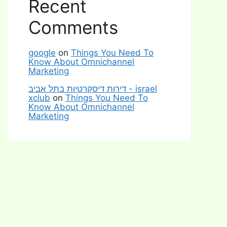
Recent
Comments
google
on
Things You Need To
Know About Omnichannel
Marketing
דירות דיסקרטיות בתל אביב - israel
xclub
on
Things You Need To
Know About Omnichannel
Marketing