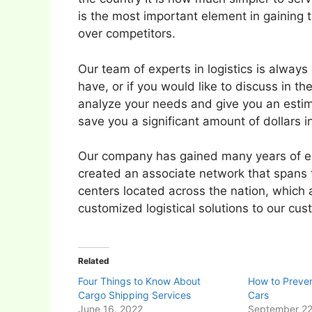
is the most important element in gaining
over competitors.
Our team of experts in logistics is alway
have, or if you would like to discuss in th
analyze your needs and give you an estima
save you a significant amount of dollars in
Our company has gained many years of exp
created an associate network that spans t
centers located across the nation, which a
customized logistical solutions to our cu
Related
Four Things to Know About
How to Preven
Cargo Shipping Services
Cars
June 16, 2022
September 22