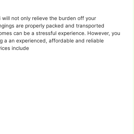
will not only relieve the burden off your
ongings are properly packed and transported
omes can be a stressful experience. However, you
ng a an experienced, affordable and reliable
ices include