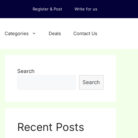
Register & Post
Write for us
Categories
Deals
Contact Us
Search
Search
Recent Posts