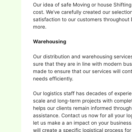
Our idea of safe Moving or house Shifting
cost. We’ve carefully created our selectio
satisfaction to our customers throughout
more.
Warehousing
Our distribution and warehousing service
sure that they are in line with modern b
made to ensure that our services will cont
needs efficiently.
Our logistics staff has decades of experi
scale and long-term projects with comple
helps our clients remain informed throug
assistance. Contact us now for all your lo
let us make a an impact on your busines
will create a specific logistical process fo