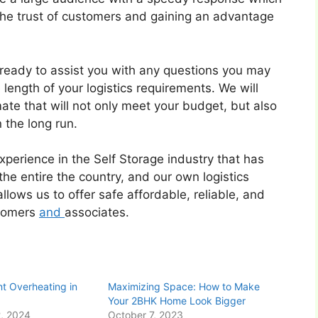
 the trust of customers and gaining an advantage
s ready to assist you with any questions you may
e length of your logistics requirements. We will
te that will not only meet your budget, but also
 the long run.
erience in the Self Storage industry that has
he entire the country, and our own logistics
llows us to offer safe affordable, reliable, and
stomers
and
associates.
t Overheating in
Maximizing Space: How to Make
Your 2BHK Home Look Bigger
, 2024
October 7, 2023