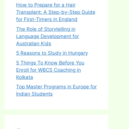
How to Prepare for a Hair
Transplant: A Step-by-Step Guide
for First-Timers in England
The Role of Storytelling in
Language Development for
Australian Kids
5 Reasons to Study in Hungary
5 Things To Know Before You
Enroll for WBCS Coaching in
Kolkata
Top Master Programs in Europe for
Indian Students