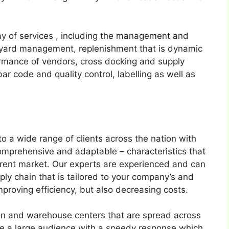
ay of services , including the management and
n, yard management, replenishment that is dynamic
formance of vendors, cross docking and supply
ar code and quality control, labelling as well as
o a wide range of clients across the nation with
comprehensive and adaptable – characteristics that
urrent market. Our experts are experienced and can
pply chain that is tailored to your company’s and
improving efficiency, but also decreasing costs.
tion and warehouse centers that are spread across
rve a large audience with a speedy response which