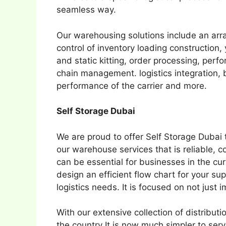
seamless way.
Our warehousing solutions include an arr
control of inventory loading constructio
and static kitting, order processing, per
chain management. logistics integration, b
performance of the carrier and more.
Self Storage Dubai
We are proud to offer Self Storage Dubai t
our warehouse services that is reliable, 
can be essential for businesses in the c
design an efficient flow chart for your su
logistics needs. It is focused on not just 
With our extensive collection of distribu
the country It is now much simpler to se