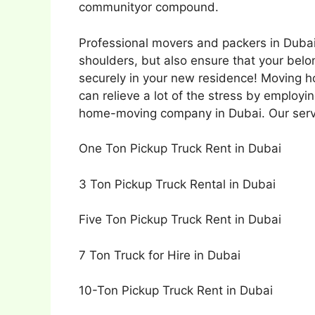
communityor compound.
Professional movers and packers in Dubai 
shoulders, but also ensure that your bel
securely in your new residence! Moving h
can relieve a lot of the stress by employi
home-moving company in Dubai. Our serv
One Ton Pickup Truck Rent in Dubai
3 Ton Pickup Truck Rental in Dubai
Five Ton Pickup Truck Rent in Dubai
7 Ton Truck for Hire in Dubai
10-Ton Pickup Truck Rent in Dubai