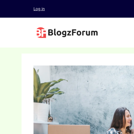
Skip
Log in
to
content