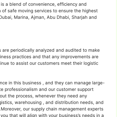
 is a blend of convenience, efficiency and
n of safe moving services to ensure the highest
 Dubai, Marina, Ajman, Abu Dhabi, Sharjah and
s are periodically analyzed and audited to make
usiness practices and that any improvements are
inue to assist our customers meet their logistic
ence in this business , and they can manage large-
te professionalism and our customer support
hout the process, whenever they need any
gistics, warehousing , and distribution needs, and
s.Moreover, our supply chain management experts
r you that will align with your business’s needs in a