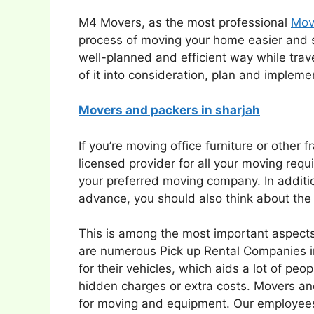
M4 Movers, as the most professional
Mov
process of moving your home easier and
well-planned and efficient way while trav
of it into consideration, plan and impleme
Movers and packers in sharjah
If you’re moving office furniture or other 
licensed provider for all your moving re
your preferred moving company. In additio
advance, you should also think about the b
This is among the most important aspects
are numerous Pick up Rental Companies in
for their vehicles, which aids a lot of p
hidden charges or extra costs. Movers an
for moving and equipment. Our employees 