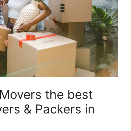
Movers the best
vers & Packers in