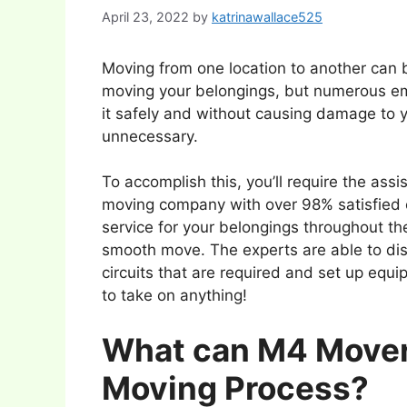
April 23, 2022
by
katrinawallace525
Moving from one location to another can be 
moving your belongings, but numerous e
it safely and without causing damage to y
unnecessary.
To accomplish this, you’ll require the a
moving company with over 98% satisfied 
service for your belongings throughout th
smooth move. The experts are able to dis
circuits that are required and set up equ
to take on anything!
What can M4 Movers
Moving Process?