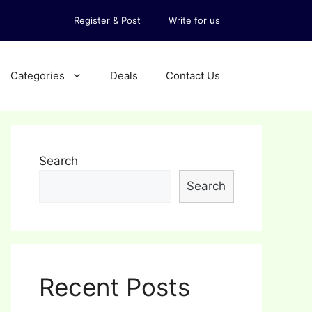
Register & Post
Write for us
Categories
Deals
Contact Us
Search
Search
Recent Posts