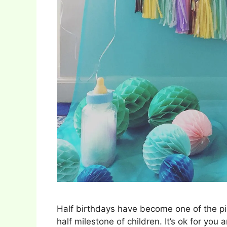
Half birthdays have become one of the pi
half milestone of children. It’s ok for you