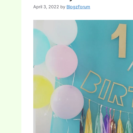
April 3, 2022
by
BlogzForum