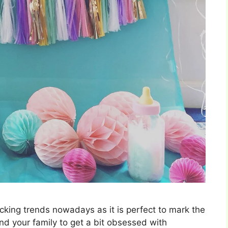
cking trends nowadays as it is perfect to mark the
 and your family to get a bit obsessed with