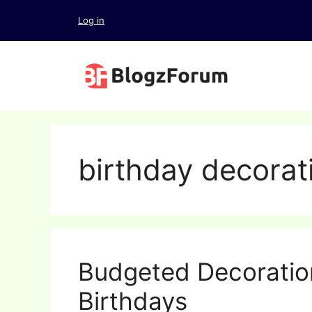
Skip
Log in
to
content
birthday decorat
Budgeted Decoration
Birthdays