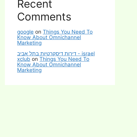
Recent
Comments
google
on
Things You Need To
Know About Omnichannel
Marketing
דירות דיסקרטיות בתל אביב - israel
xclub
on
Things You Need To
Know About Omnichannel
Marketing