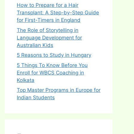
How to Prepare for a Hair
Transplant: A Step-by-Step Guide
for First-Timers in England
The Role of Storytelling in
Language Development for
Australian Kids
5 Reasons to Study in Hungary
5 Things To Know Before You
Enroll for WBCS Coaching in
Kolkata
Top Master Programs in Europe for
Indian Students