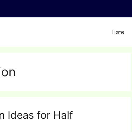
Home
ion
 Ideas for Half