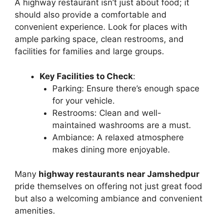
A highway restaurant isn’t just about food; it
should also provide a comfortable and
convenient experience. Look for places with
ample parking space, clean restrooms, and
facilities for families and large groups.
Key Facilities to Check
:
Parking: Ensure there’s enough space
for your vehicle.
Restrooms: Clean and well-
maintained washrooms are a must.
Ambiance: A relaxed atmosphere
makes dining more enjoyable.
Many
highway restaurants near Jamshedpur
pride themselves on offering not just great food
but also a welcoming ambiance and convenient
amenities.