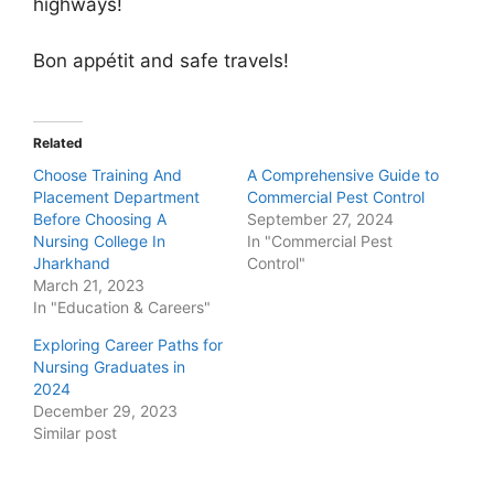
highways!
Bon appétit and safe travels!
Related
Choose Training And
A Comprehensive Guide to
Placement Department
Commercial Pest Control
Before Choosing A
September 27, 2024
Nursing College In
In "Commercial Pest
Jharkhand
Control"
March 21, 2023
In "Education & Careers"
Exploring Career Paths for
Nursing Graduates in
2024
December 29, 2023
Similar post