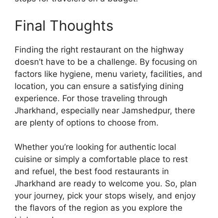
Final Thoughts
Finding the right restaurant on the highway
doesn’t have to be a challenge. By focusing on
factors like hygiene, menu variety, facilities, and
location, you can ensure a satisfying dining
experience. For those traveling through
Jharkhand, especially near Jamshedpur, there
are plenty of options to choose from.
Whether you’re looking for authentic local
cuisine or simply a comfortable place to rest
and refuel, the best food restaurants in
Jharkhand are ready to welcome you. So, plan
your journey, pick your stops wisely, and enjoy
the flavors of the region as you explore the