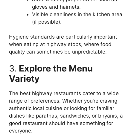
gloves and hairnets.
Visible cleanliness in the kitchen area
(if possible).
Hygiene standards are particularly important
when eating at highway stops, where food
quality can sometimes be unpredictable.
3.
Explore the Menu
Variety
The best highway restaurants cater to a wide
range of preferences. Whether you’re craving
authentic local cuisine or looking for familiar
dishes like parathas, sandwiches, or biryanis, a
good restaurant should have something for
everyone.