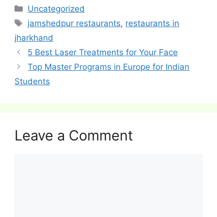
Categories
Uncategorized
Tags
jamshedpur restaurants
,
restaurants in
jharkhand
Post
5 Best Laser Treatments for Your Face
navigation
Top Master Programs in Europe for Indian
Students
Leave a Comment
Comment