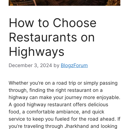
How to Choose
Restaurants on
Highways
December 3, 2024
by
BlogzForum
Whether you’re on a road trip or simply passing
through, finding the right restaurant on a
highway can make your journey more enjoyable.
A good highway restaurant offers delicious
food, a comfortable ambiance, and quick
service to keep you fueled for the road ahead. If
you’re traveling through Jharkhand and looking