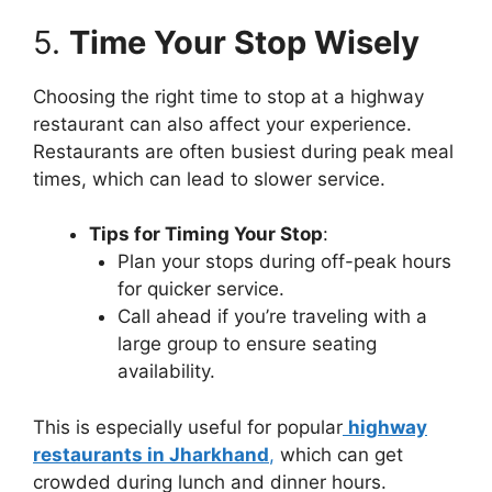
5.
Time Your Stop Wisely
Choosing the right time to stop at a highway
restaurant can also affect your experience.
Restaurants are often busiest during peak meal
times, which can lead to slower service.
Tips for Timing Your Stop
:
Plan your stops during off-peak hours
for quicker service.
Call ahead if you’re traveling with a
large group to ensure seating
availability.
This is especially useful for popular
highway
restaurants in Jharkhand
,
which can get
crowded during lunch and dinner hours.