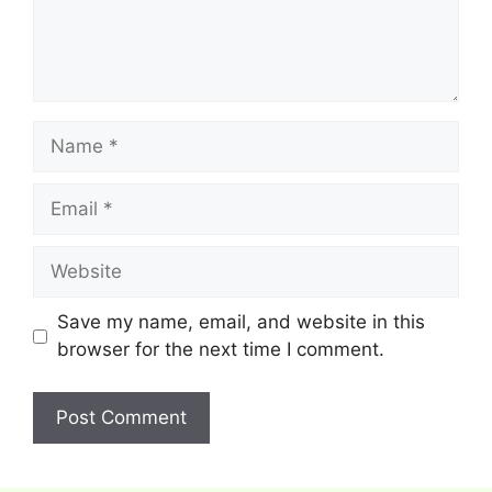
Name
Email
Website
Save my name, email, and website in this
browser for the next time I comment.