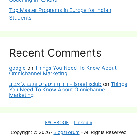
Top Master Programs in Europe for Indian
Students
Recent Comments
google
on
Things You Need To Know About
Omnichannel Marketing
דירות דיסקרטיות בתל אביב - israel xclub
on
Things
You Need To Know About Omnichannel
Marketing
FACEBOOK
Linkedin
Copyright © 2026 ·
BlogzForum
- All Rights Reserved