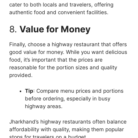
cater to both locals and travelers, offering
authentic food and convenient facilities.
8.
Value for Money
Finally, choose a highway restaurant that offers
good value for money. While you want delicious
food, it’s important that the prices are
reasonable for the portion sizes and quality
provided.
Tip
: Compare menu prices and portions
before ordering, especially in busy
highway areas.
Jharkhand’s highway restaurants often balance
affordability with quality, making them popular
stops for travelers on a budget.