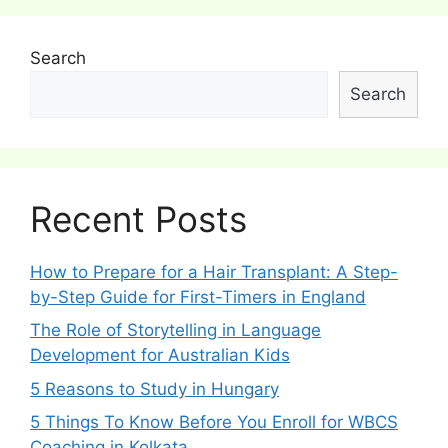
Search
Search
Recent Posts
How to Prepare for a Hair Transplant: A Step-
by-Step Guide for First-Timers in England
The Role of Storytelling in Language
Development for Australian Kids
5 Reasons to Study in Hungary
5 Things To Know Before You Enroll for WBCS
Coaching in Kolkata