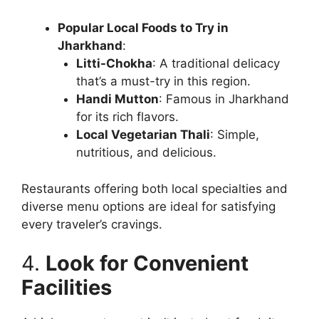
Popular Local Foods to Try in
Jharkhand
:
Litti-Chokha
: A traditional delicacy
that’s a must-try in this region.
Handi Mutton
: Famous in Jharkhand
for its rich flavors.
Local Vegetarian Thali
: Simple,
nutritious, and delicious.
Restaurants offering both local specialties and
diverse menu options are ideal for satisfying
every traveler’s cravings.
4.
Look for Convenient
Facilities