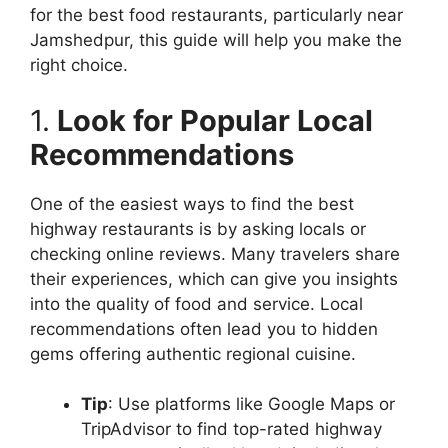
for the best food restaurants, particularly near
Jamshedpur, this guide will help you make the
right choice.
1.
Look for Popular Local
Recommendations
One of the easiest ways to find the best
highway restaurants is by asking locals or
checking online reviews. Many travelers share
their experiences, which can give you insights
into the quality of food and service. Local
recommendations often lead you to hidden
gems offering authentic regional cuisine.
Tip
: Use platforms like Google Maps or
TripAdvisor to find top-rated highway