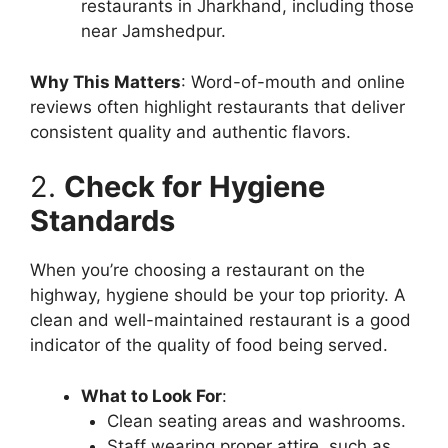
restaurants in Jharkhand, including those
near Jamshedpur.
Why This Matters
: Word-of-mouth and online
reviews often highlight restaurants that deliver
consistent quality and authentic flavors.
2.
Check for Hygiene
Standards
When you’re choosing a restaurant on the
highway, hygiene should be your top priority. A
clean and well-maintained restaurant is a good
indicator of the quality of food being served.
What to Look For
:
Clean seating areas and washrooms.
Staff wearing proper attire, such as