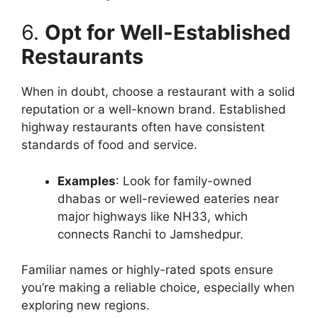
6.
Opt for Well-Established
Restaurants
When in doubt, choose a restaurant with a solid
reputation or a well-known brand. Established
highway restaurants often have consistent
standards of food and service.
Examples
: Look for family-owned
dhabas or well-reviewed eateries near
major highways like NH33, which
connects Ranchi to Jamshedpur.
Familiar names or highly-rated spots ensure
you’re making a reliable choice, especially when
exploring new regions.