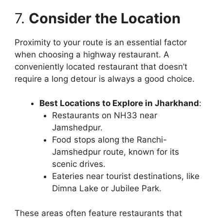
7.
Consider the Location
Proximity to your route is an essential factor
when choosing a highway restaurant. A
conveniently located restaurant that doesn’t
require a long detour is always a good choice.
Best Locations to Explore in Jharkhand
:
Restaurants on NH33 near
Jamshedpur.
Food stops along the Ranchi-
Jamshedpur route, known for its
scenic drives.
Eateries near tourist destinations, like
Dimna Lake or Jubilee Park.
These areas often feature restaurants that