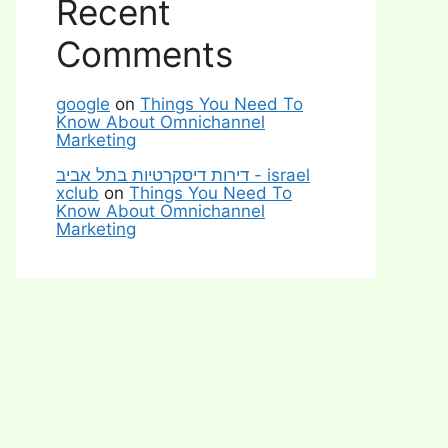
Recent
Comments
google
on
Things You Need To
Know About Omnichannel
Marketing
דירות דיסקרטיות בתל אביב - israel
xclub
on
Things You Need To
Know About Omnichannel
Marketing