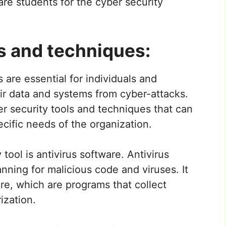
are students for the cyber security
s and techniques:
 are essential for individuals and
ir data and systems from cyber-attacks.
er security tools and techniques that can
ific needs of the organization.
ool is antivirus software. Antivirus
ning for malicious code and viruses. It
e, which are programs that collect
ization.