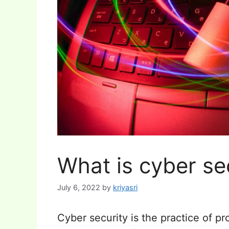
What is cyber se
July 6, 2022
by
kriyasri
Cyber security is the practice of 