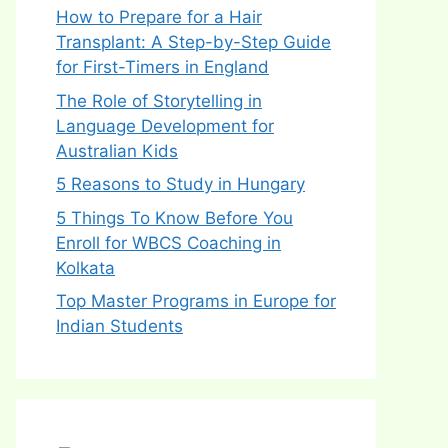
How to Prepare for a Hair
Transplant: A Step-by-Step Guide
for First-Timers in England
The Role of Storytelling in
Language Development for
Australian Kids
5 Reasons to Study in Hungary
5 Things To Know Before You
Enroll for WBCS Coaching in
Kolkata
Top Master Programs in Europe for
Indian Students