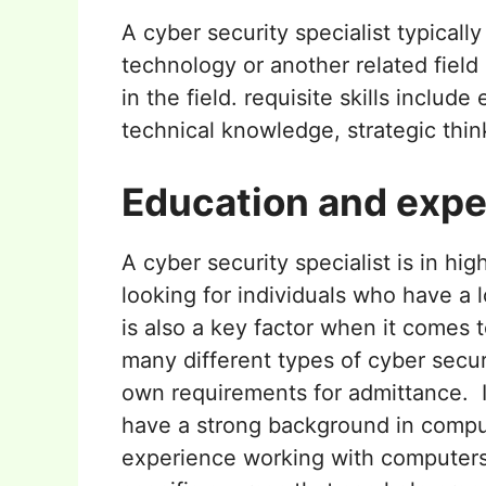
A cyber security specialist typicall
technology or another related field
in the field. requisite skills include
technical knowledge, strategic think
Education and expe
A cyber security specialist is in 
looking for individuals who have a l
is also a key factor when it comes 
many different types of cyber secur
own requirements for admittance. I
have a strong background in compu
experience working with computers