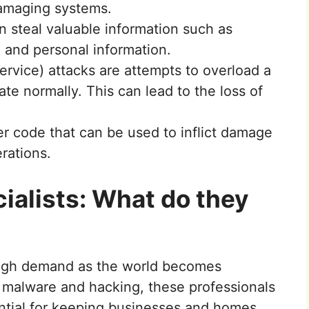
damaging systems.
n steal valuable information such as
, and personal information.
ervice) attacks are attempts to overload a
rate normally. This can lead to the loss of
r code that can be used to inflict damage
erations.
ialists: What do they
high demand as the world becomes
of malware and hacking, these professionals
ential for keeping businesses and homes