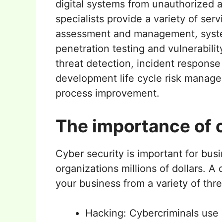
digital systems from unauthorized a
specialists provide a variety of serv
assessment and management, sys
penetration testing and vulnerabil
threat detection, incident respons
development life cycle risk manage
process improvement.
The importance of c
Cyber security is important for busi
organizations millions of dollars. A
your business from a variety of thre
Hacking: Cybercriminals use 