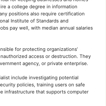
ire a college degree in information
any positions also require certification
onal Institute of Standards and
obs pay well, with median annual salaries
nsible for protecting organizations’
nauthorized access or destruction. They
vernment agency, or private enterprise.
alist include investigating potential
curity policies, training users on safe
he infrastructure that supports computer