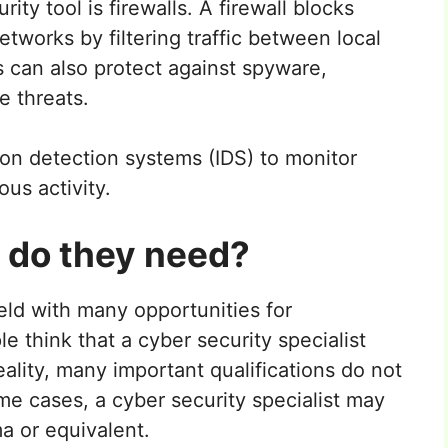
y tool is firewalls. A firewall blocks
works by filtering traffic between local
s can also protect against spyware,
e threats.
ion detection systems (IDS) to monitor
ous activity.
s do they need?
eld with many opportunities for
 think that a cyber security specialist
eality, many important qualifications do not
me cases, a cyber security specialist may
a or equivalent.