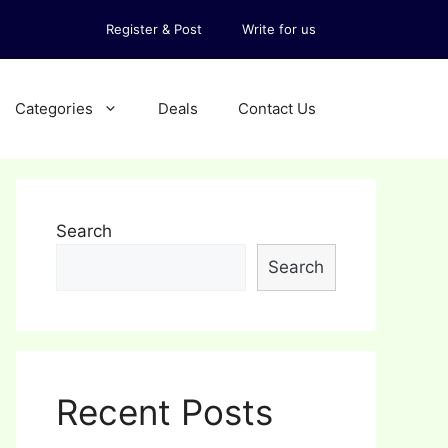
Register & Post
Write for us
Categories
Deals
Contact Us
Search
Search
Recent Posts