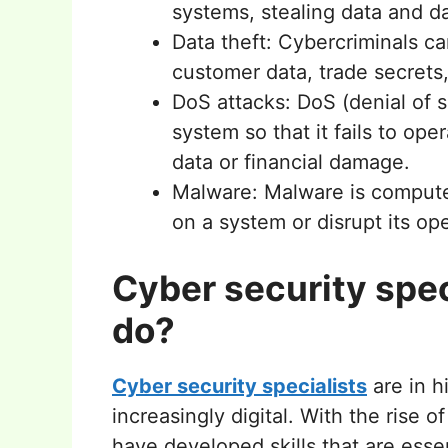
systems, stealing data and 
Data theft: Cybercriminals ca
customer data, trade secrets
DoS attacks: DoS (denial of s
system so that it fails to ope
data or financial damage.
Malware: Malware is compute
on a system or disrupt its op
Cyber security spec
do?
Cyber security specialists
are in 
increasingly digital. With the rise 
have developed skills that are ess