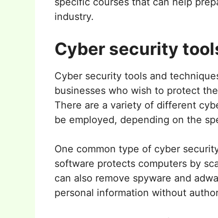
specific courses that can help prep
industry.
Cyber security tool
Cyber security tools and techniques
businesses who wish to protect the
There are a variety of different cyb
be employed, depending on the spec
One common type of cyber security t
software protects computers by scan
can also remove spyware and adwar
personal information without author