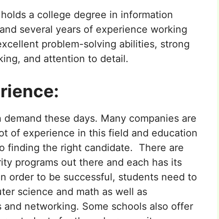
y holds a college degree in information
 and several years of experience working
 excellent problem-solving abilities, strong
ing, and attention to detail.
rience:
high demand these days. Many companies are
ot of experience in this field and education
to finding the right candidate. There are
ity programs out there and each has its
n order to be successful, students need to
ter science and math as well as
 and networking. Some schools also offer