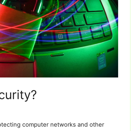
curity?
protecting computer networks and other