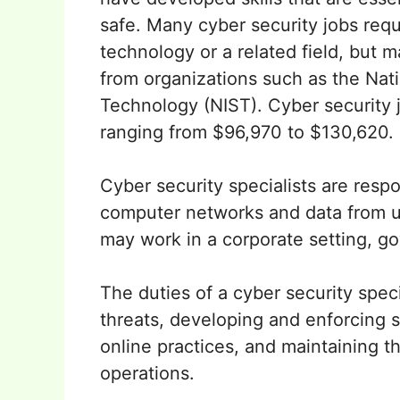
safe. Many cyber security jobs requ
technology or a related field, but m
from organizations such as the Nati
Technology (NIST). Cyber security j
ranging from $96,970 to $130,620.
Cyber security specialists are respo
computer networks and data from u
may work in a corporate setting, go
The duties of a cyber security speci
threats, developing and enforcing se
online practices, and maintaining t
operations.