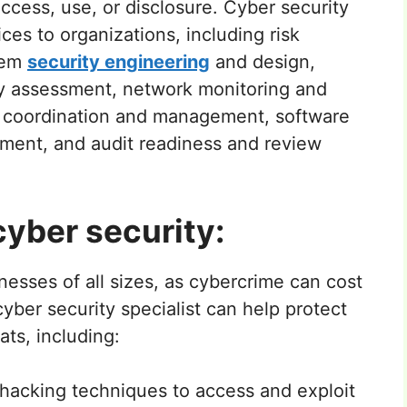
ccess, use, or disclosure. Cyber security
ices to organizations, including risk
tem
security engineering
and design,
ity assessment, network monitoring and
e coordination and management, software
ment, and audit readiness and review
yber security:
nesses of all sizes, as cybercrime can cost
 cyber security specialist can help protect
ats, including:
hacking techniques to access and exploit