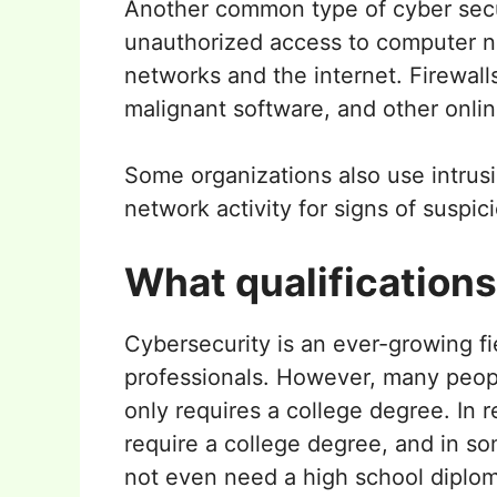
Another common type of cyber securit
unauthorized access to computer net
networks and the internet. Firewall
malignant software, and other onlin
Some organizations also use intrus
network activity for signs of suspici
What qualification
Cybersecurity is an ever-growing fi
professionals. However, many people
only requires a college degree. In r
require a college degree, and in so
not even need a high school diplom