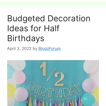
Budgeted Decoration
Ideas for Half
Birthdays
April 3, 2022
by
BlogzForum