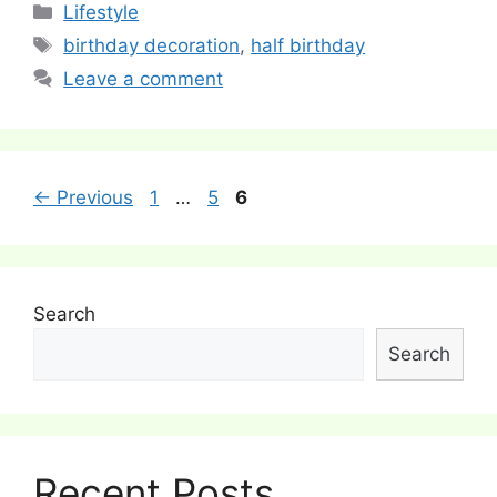
Categories
Lifestyle
Tags
birthday decoration
,
half birthday
Leave a comment
Post
Page
Page
Page
←
Previous
1
…
5
6
navigation
Search
Search
Recent Posts