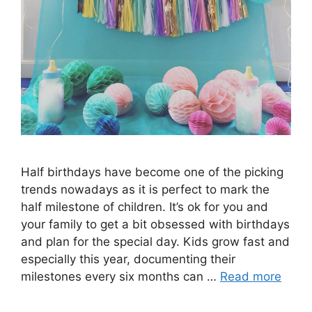
Half birthdays have become one of the picking
trends nowadays as it is perfect to mark the
half milestone of children. It’s ok for you and
your family to get a bit obsessed with birthdays
and plan for the special day. Kids grow fast and
especially this year, documenting their
milestones every six months can …
Read more