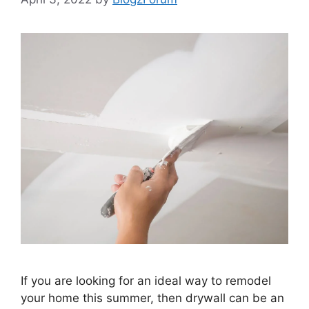
If you are looking for an ideal way to remodel
your home this summer, then drywall can be an