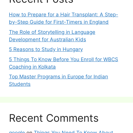
How to Prepare for a Hair Transplant: A Step-
by-Step Guide for First-Timers in England
The Role of Storytelling in Language
Development for Australian Kids
5 Reasons to Study in Hungary
5 Things To Know Before You Enroll for WBCS
Coaching in Kolkata
Top Master Programs in Europe for Indian
Students
Recent Comments
google
on
Things You Need To Know About