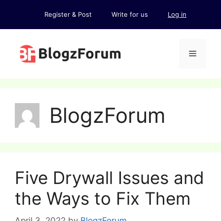
Skip
Register & Post
Write for us
Log in
to
content
Menu
BlogzForum
Five Drywall Issues and
the Ways to Fix Them
April 3, 2022
by
BlogzForum