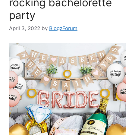
rocking bachelorette
party
April 3, 2022
by
BlogzForum