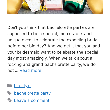
Don’t you think that bachelorette parties are
supposed to be a special, memorable, and
unique event to celebrate the expecting bride
before her big day? And we get it that you and
your bridesmaid want to celebrate the special
day most amazingly. When we talk about a
rocking and grand bachelorette party, we do
not …
Read more
Categories
Lifestyle
Tags
bachelorette party
Leave a comment