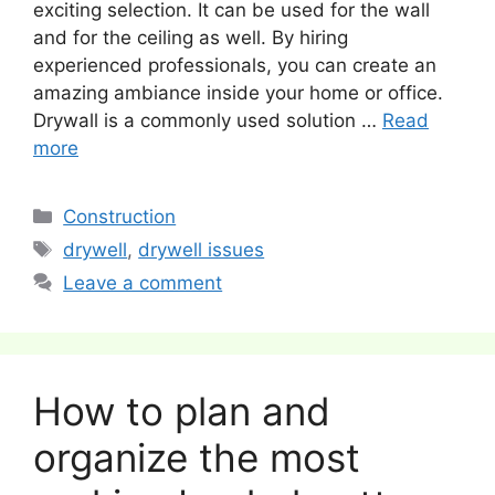
exciting selection. It can be used for the wall
and for the ceiling as well. By hiring
experienced professionals, you can create an
amazing ambiance inside your home or office.
Drywall is a commonly used solution …
Read
more
Categories
Construction
Tags
drywell
,
drywell issues
Leave a comment
How to plan and
organize the most