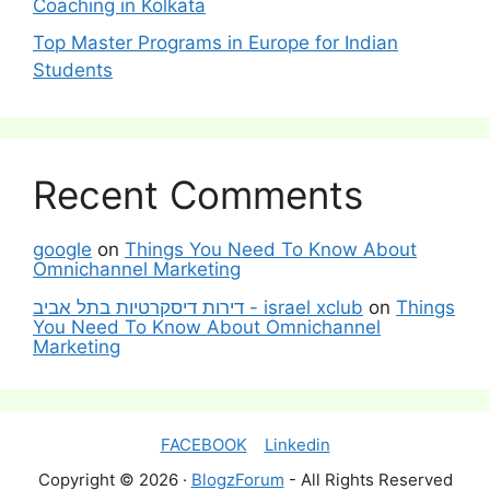
Coaching in Kolkata
Top Master Programs in Europe for Indian
Students
Recent Comments
google
on
Things You Need To Know About
Omnichannel Marketing
דירות דיסקרטיות בתל אביב - israel xclub
on
Things
You Need To Know About Omnichannel
Marketing
FACEBOOK
Linkedin
Copyright © 2026 ·
BlogzForum
- All Rights Reserved