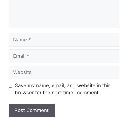
Name
Email
Website
Save my name, email, and website in this
browser for the next time I comment.