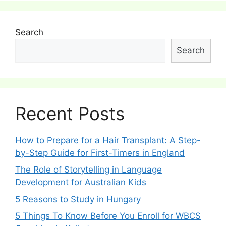
Search
Search
Recent Posts
How to Prepare for a Hair Transplant: A Step-
by-Step Guide for First-Timers in England
The Role of Storytelling in Language
Development for Australian Kids
5 Reasons to Study in Hungary
5 Things To Know Before You Enroll for WBCS