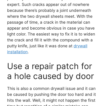
expert. Such cracks appear out of nowhere
because there’s probably a joint underneath
where the two drywall sheets meet. With the
passage of time, a crack in the material can
appear and become obvious in case you have
light color. The easiest way to fix it is to widen
the crack and fill it with the compound with a
putty knife, just like it was done at
drywall
installation
.
Use a repair patch for
a hole caused by door
This is also a common drywall issue and it can
be caused by pushing the door too hard and it
hits the wall. Well, it might not happen the first