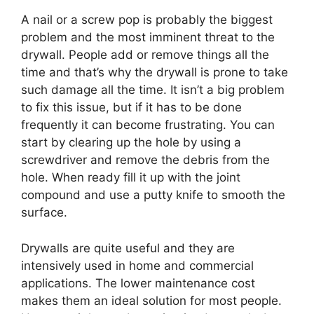
A nail or a screw pop is probably the biggest
problem and the most imminent threat to the
drywall. People add or remove things all the
time and that’s why the drywall is prone to take
such damage all the time. It isn’t a big problem
to fix this issue, but if it has to be done
frequently it can become frustrating. You can
start by clearing up the hole by using a
screwdriver and remove the debris from the
hole. When ready fill it up with the joint
compound and use a putty knife to smooth the
surface.
Drywalls are quite useful and they are
intensively used in home and commercial
applications. The lower maintenance cost
makes them an ideal solution for most people.