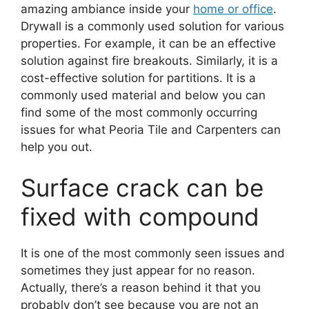
amazing ambiance inside your
home or office
.
Drywall is a commonly used solution for various
properties. For example, it can be an effective
solution against fire breakouts. Similarly, it is a
cost-effective solution for partitions. It is a
commonly used material and below you can
find some of the most commonly occurring
issues for what Peoria Tile and Carpenters can
help you out.
Surface crack can be
fixed with compound
It is one of the most commonly seen issues and
sometimes they just appear for no reason.
Actually, there’s a reason behind it that you
probably don’t see because you are not an