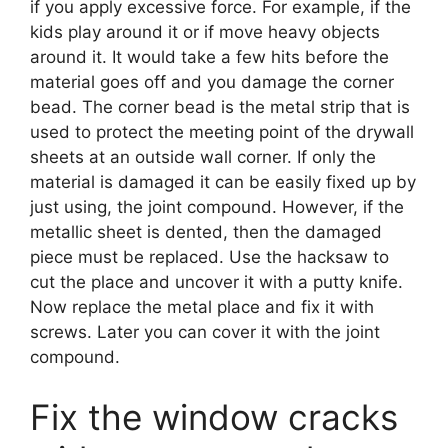
if you apply excessive force. For example, if the
kids play around it or if move heavy objects
around it. It would take a few hits before the
material goes off and you damage the corner
bead. The corner bead is the metal strip that is
used to protect the meeting point of the drywall
sheets at an outside wall corner. If only the
material is damaged it can be easily fixed up by
just using, the joint compound. However, if the
metallic sheet is dented, then the damaged
piece must be replaced. Use the hacksaw to
cut the place and uncover it with a putty knife.
Now replace the metal place and fix it with
screws. Later you can cover it with the joint
compound.
Fix the window cracks