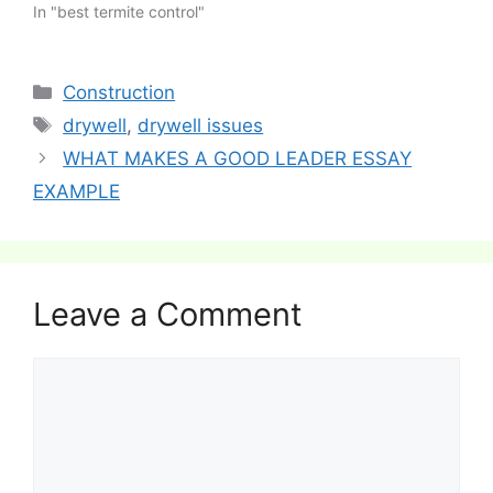
In "best termite control"
Categories
Construction
Tags
drywell
,
drywell issues
Post
WHAT MAKES A GOOD LEADER ESSAY
navigation
EXAMPLE
Leave a Comment
Comment