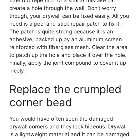
time but repetition of a similar mistake can
create a hole through the wall. Don’t worry
though, your drywall can be fixed easily. All you
need is a peel and stick repair patch to fix it.
The patch is quite strong because it is an
adhesive, backed up by an aluminum screen
reinforced with fiberglass mesh. Clear the area
to patch up the hole and place it over the hole.
Finally, apply the joint compound to cover it up
nicely.
Replace the crumpled
corner bead
You would have often seen the damaged
drywall corners and they look hideous. Drywall
is a lightweight material and it can be damaged