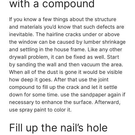
with a compound
If you know a few things about the structure
and materials you’d know that such defects are
inevitable. The hairline cracks under or above
the window can be caused by lumber shrinkage
and settling in the house frame. Like any other
drywall problem, it can be fixed as well. Start
by sanding the wall and then vacuum the area.
When all of the dust is gone it would be visible
how deep it goes. After that use the joint
compound to fill up the crack and let it settle
down for some time. use the sandpaper again if
necessary to enhance the surface. Afterward,
use spray paint to color it.
Fill up the nail’s hole