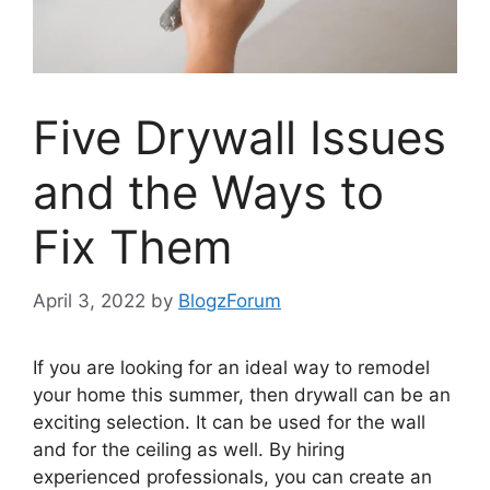
Five Drywall Issues
and the Ways to
Fix Them
April 3, 2022
by
BlogzForum
If you are looking for an ideal way to remodel
your home this summer, then drywall can be an
exciting selection. It can be used for the wall
and for the ceiling as well. By hiring
experienced professionals, you can create an