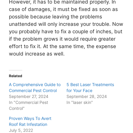
However, it has to be maintained properly. In
case of damages, it must be fixed as soon as
possible because leaving the problems
unattended will only increase your trouble. Now
you probably have to fix a couple of inches, but
if the problem grows it would require greater
effort to fix it. At the same time, the expense
would increase as well.
Related
A Comprehensive Guide to
5 Best Laser Treatments
Commercial Pest Control
for Your Face
September 27, 2024
September 28, 2024
In "Commercial Pest
In "laser skin"
Control"
Proven Ways To Avert
Roof Rat Infestation
July 5, 2022