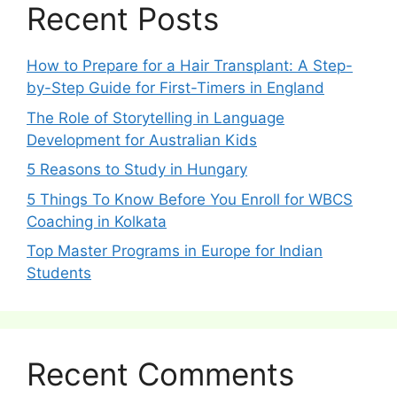
Recent Posts
How to Prepare for a Hair Transplant: A Step-
by-Step Guide for First-Timers in England
The Role of Storytelling in Language
Development for Australian Kids
5 Reasons to Study in Hungary
5 Things To Know Before You Enroll for WBCS
Coaching in Kolkata
Top Master Programs in Europe for Indian
Students
Recent Comments