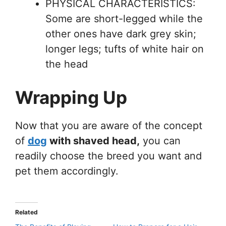
PHYSICAL CHARACTERISTICS:
Some are short-legged while the
other ones have dark grey skin;
longer legs; tufts of white hair on
the head
Wrapping Up
Now that you are aware of the concept
of
dog
with shaved head,
you can
readily choose the breed you want and
pet them accordingly.
Related