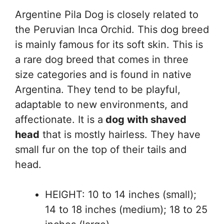
Argentine Pila Dog is closely related to
the Peruvian Inca Orchid. This dog breed
is mainly famous for its soft skin. This is
a rare dog breed that comes in three
size categories and is found in native
Argentina. They tend to be playful,
adaptable to new environments, and
affectionate. It is a
dog with shaved
head
that is mostly hairless. They have
small fur on the top of their tails and
head.
HEIGHT: 10 to 14 inches (small);
14 to 18 inches (medium); 18 to 25