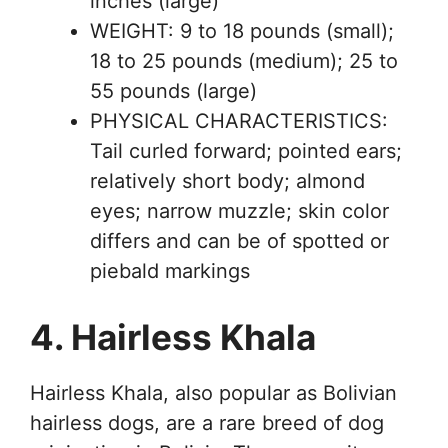
inches (large)
WEIGHT: 9 to 18 pounds (small);
18 to 25 pounds (medium); 25 to
55 pounds (large)
PHYSICAL CHARACTERISTICS:
Tail curled forward; pointed ears;
relatively short body; almond
eyes; narrow muzzle; skin color
differs and can be of spotted or
piebald markings
4. Hairless Khala
Hairless Khala, also popular as Bolivian
hairless dogs, are a rare breed of dog