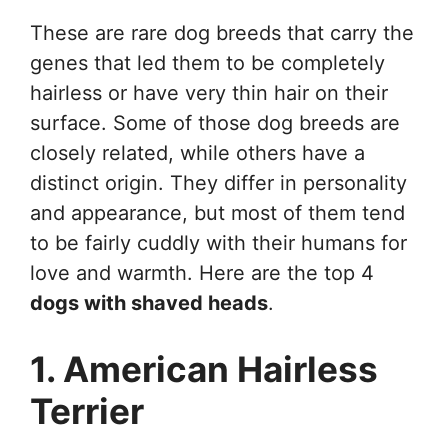
These are rare dog breeds that carry the
genes that led them to be completely
hairless or have very thin hair on their
surface. Some of those dog breeds are
closely related, while others have a
distinct origin. They differ in personality
and appearance, but most of them tend
to be fairly cuddly with their humans for
love and warmth. Here are the top 4
dogs with shaved heads
.
1. American Hairless
Terrier