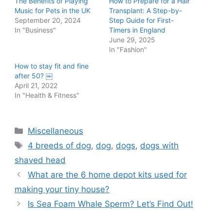
The Benefits of Playing
How to Prepare for a Hair
Music for Pets in the UK
Transplant: A Step-by-
September 20, 2024
Step Guide for First-
In "Business"
Timers in England
June 29, 2025
In "Fashion"
How to stay fit and fine
after 50? ￼
April 21, 2022
In "Health & Fitness"
Categories
Miscellaneous
Tags
4 breeds of dog
,
dog
,
dogs
,
dogs with
shaved head
Post
What are the 6 home depot kits used for
navigation
making your tiny house?
Is Sea Foam Whale Sperm? Let’s Find Out!