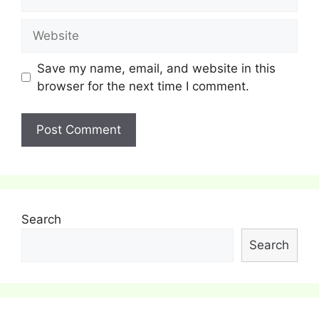
Website
Save my name, email, and website in this
browser for the next time I comment.
Search
Search