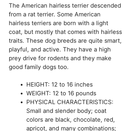
The American hairless terrier descended
from a rat terrier. Some American
hairless terriers are born with a light
coat, but mostly that comes with hairless
traits. These dog breeds are quite smart,
playful, and active. They have a high
prey drive for rodents and they make
good family dogs too.
HEIGHT: 12 to 16 inches
WEIGHT: 12 to 16 pounds
PHYSICAL CHARACTERISTICS:
Small and slender body; coat
colors are black, chocolate, red,
apricot, and many combinations;