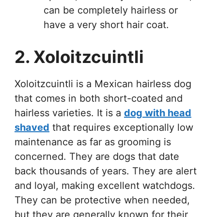
can be completely hairless or
have a very short hair coat.
2. Xoloitzcuintli
Xoloitzcuintli is a Mexican hairless dog
that comes in both short-coated and
hairless varieties. It is a
dog with head
shaved
that requires exceptionally low
maintenance as far as grooming is
concerned. They are dogs that date
back thousands of years. They are alert
and loyal, making excellent watchdogs.
They can be protective when needed,
but they are generally known for their