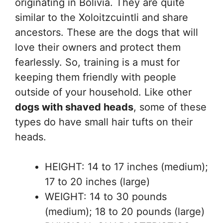
originating in Bolivia. They are quite
similar to the Xoloitzcuintli and share
ancestors. These are the dogs that will
love their owners and protect them
fearlessly. So, training is a must for
keeping them friendly with people
outside of your household. Like other
dogs with shaved heads
, some of these
types do have small hair tufts on their
heads.
HEIGHT: 14 to 17 inches (medium);
17 to 20 inches (large)
WEIGHT: 14 to 30 pounds
(medium); 18 to 20 pounds (large)