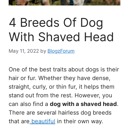
4 Breeds Of Dog
With Shaved Head
May 11, 2022
by
BlogzForum
One of the best traits about dogs is their
hair or fur. Whether they have dense,
straight, curly, or thin fur, it helps them
stand out from the rest. However, you
can also find a
dog with a shaved head
.
There are several hairless dog breeds
that are
beautiful
in their own way.