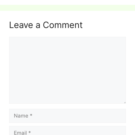
Leave a Comment
Comment
Name
Email