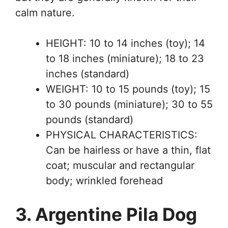
calm nature.
HEIGHT: 10 to 14 inches (toy); 14
to 18 inches (miniature); 18 to 23
inches (standard)
WEIGHT: 10 to 15 pounds (toy); 15
to 30 pounds (miniature); 30 to 55
pounds (standard)
PHYSICAL CHARACTERISTICS:
Can be hairless or have a thin, flat
coat; muscular and rectangular
body; wrinkled forehead
3. Argentine Pila Dog