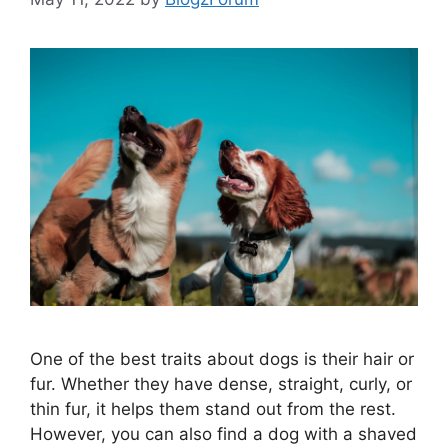
One of the best traits about dogs is their hair or
fur. Whether they have dense, straight, curly, or
thin fur, it helps them stand out from the rest.
However, you can also find a dog with a shaved