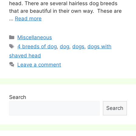
head. There are several hairless dog breeds
that are beautiful in their own way. These are
…
Read more
Categories
Miscellaneous
Tags
4 breeds of dog
,
dog
,
dogs
,
dogs with
shaved head
Leave a comment
Search
Search