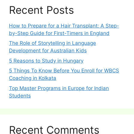
Recent Posts
How to Prepare for a Hair Transplant: A Step-
by-Step Guide for First-Timers in England
The Role of Storytelling in Language
Development for Australian Kids
5 Reasons to Study in Hungary
5 Things To Know Before You Enroll for WBCS
Coaching in Kolkata
Top Master Programs in Europe for Indian
Students
Recent Comments