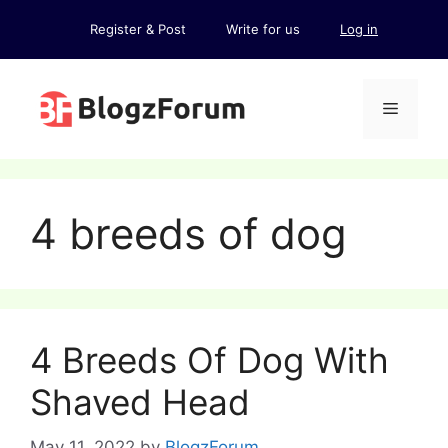
Skip
Register & Post
Write for us
Log in
to
content
Menu
4 breeds of dog
4 Breeds Of Dog With
Shaved Head
May 11, 2022
by
BlogzForum