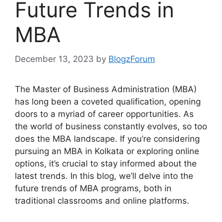
Future Trends in
MBA
December 13, 2023
by
BlogzForum
The Master of Business Administration (MBA)
has long been a coveted qualification, opening
doors to a myriad of career opportunities. As
the world of business constantly evolves, so too
does the MBA landscape. If you’re considering
pursuing an MBA in Kolkata or exploring online
options, it’s crucial to stay informed about the
latest trends. In this blog, we’ll delve into the
future trends of MBA programs, both in
traditional classrooms and online platforms.