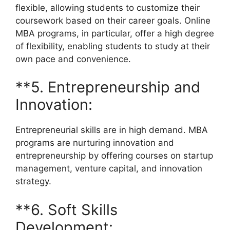
flexible, allowing students to customize their
coursework based on their career goals. Online
MBA programs, in particular, offer a high degree
of flexibility, enabling students to study at their
own pace and convenience.
**5. Entrepreneurship and
Innovation:
Entrepreneurial skills are in high demand. MBA
programs are nurturing innovation and
entrepreneurship by offering courses on startup
management, venture capital, and innovation
strategy.
**6. Soft Skills
Development: