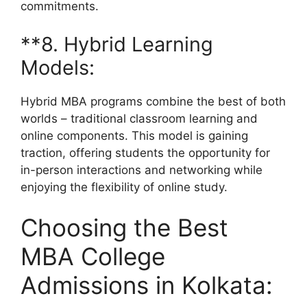
commitments.
**8. Hybrid Learning
Models:
Hybrid MBA programs combine the best of both
worlds – traditional classroom learning and
online components. This model is gaining
traction, offering students the opportunity for
in-person interactions and networking while
enjoying the flexibility of online study.
Choosing the Best
MBA College
Admissions in Kolkata: