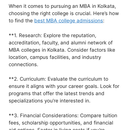
When it comes to pursuing an MBA in Kolkata,
choosing the right college is crucial. Here’s how
to find the
best MBA college admissions
:
**1. Research: Explore the reputation,
accreditation, faculty, and alumni network of
MBA colleges in Kolkata. Consider factors like
location, campus facilities, and industry
connections.
**2. Curriculum: Evaluate the curriculum to
ensure it aligns with your career goals. Look for
programs that offer the latest trends and
specializations you’re interested in.
**3. Financial Considerations: Compare tuition
fees, scholarship opportunities, and financial
aid options. Factor in living costs if you’re