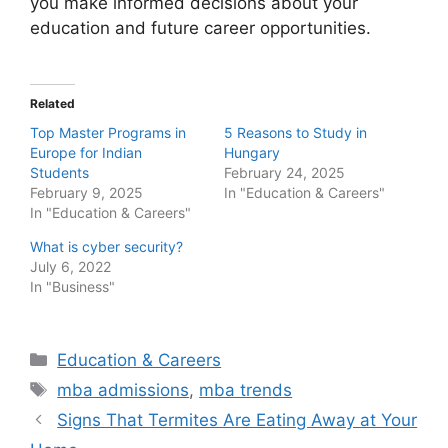
you make informed decisions about your
education and future career opportunities.
Related
Top Master Programs in
5 Reasons to Study in
Europe for Indian
Hungary
Students
February 24, 2025
February 9, 2025
In "Education & Careers"
In "Education & Careers"
What is cyber security?
July 6, 2022
In "Business"
Categories
Education & Careers
Tags
mba admissions
,
mba trends
Post
Signs That Termites Are Eating Away at Your
navigation