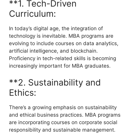
**1. Tech-Driven
Curriculum:
In today’s digital age, the integration of
technology is inevitable. MBA programs are
evolving to include courses on data analytics,
artificial intelligence, and blockchain.
Proficiency in tech-related skills is becoming
increasingly important for MBA graduates.
**2. Sustainability and
Ethics:
There’s a growing emphasis on sustainability
and ethical business practices. MBA programs
are incorporating courses on corporate social
responsibility and sustainable management.