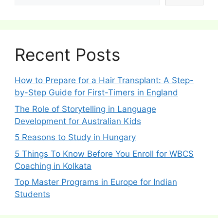
Recent Posts
How to Prepare for a Hair Transplant: A Step-
by-Step Guide for First-Timers in England
The Role of Storytelling in Language
Development for Australian Kids
5 Reasons to Study in Hungary
5 Things To Know Before You Enroll for WBCS
Coaching in Kolkata
Top Master Programs in Europe for Indian
Students