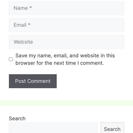
Name
Email
Website
Save my name, email, and website in this
browser for the next time I comment.
Search
Search