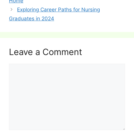
Home
Exploring Career Paths for Nursing
Graduates in 2024
Leave a Comment
Comment