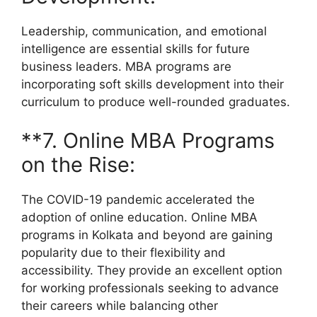
Leadership, communication, and emotional
intelligence are essential skills for future
business leaders. MBA programs are
incorporating soft skills development into their
curriculum to produce well-rounded graduates.
**7. Online MBA Programs
on the Rise:
The COVID-19 pandemic accelerated the
adoption of online education. Online MBA
programs in Kolkata and beyond are gaining
popularity due to their flexibility and
accessibility. They provide an excellent option
for working professionals seeking to advance
their careers while balancing other