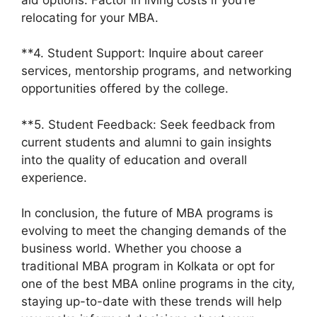
relocating for your MBA.
**4. Student Support: Inquire about career
services, mentorship programs, and networking
opportunities offered by the college.
**5. Student Feedback: Seek feedback from
current students and alumni to gain insights
into the quality of education and overall
experience.
In conclusion, the future of MBA programs is
evolving to meet the changing demands of the
business world. Whether you choose a
traditional MBA program in Kolkata or opt for
one of the best MBA online programs in the city,
staying up-to-date with these trends will help