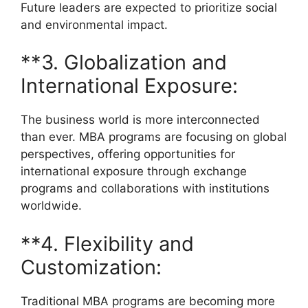
Future leaders are expected to prioritize social
and environmental impact.
**3. Globalization and
International Exposure:
The business world is more interconnected
than ever. MBA programs are focusing on global
perspectives, offering opportunities for
international exposure through exchange
programs and collaborations with institutions
worldwide.
**4. Flexibility and
Customization:
Traditional MBA programs are becoming more