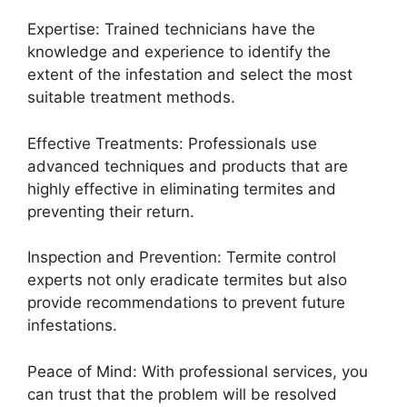
Expertise: Trained technicians have the
knowledge and experience to identify the
extent of the infestation and select the most
suitable treatment methods.
Effective Treatments: Professionals use
advanced techniques and products that are
highly effective in eliminating termites and
preventing their return.
Inspection and Prevention: Termite control
experts not only eradicate termites but also
provide recommendations to prevent future
infestations.
Peace of Mind: With professional services, you
can trust that the problem will be resolved