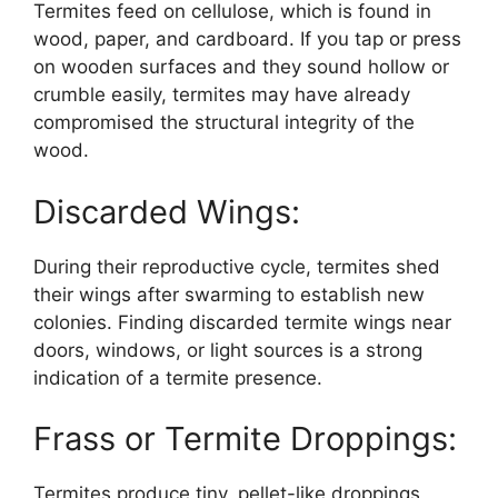
Termites feed on cellulose, which is found in
wood, paper, and cardboard. If you tap or press
on wooden surfaces and they sound hollow or
crumble easily, termites may have already
compromised the structural integrity of the
wood.
Discarded Wings:
During their reproductive cycle, termites shed
their wings after swarming to establish new
colonies. Finding discarded termite wings near
doors, windows, or light sources is a strong
indication of a termite presence.
Frass or Termite Droppings:
Termites produce tiny, pellet-like droppings