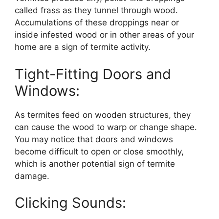
called frass as they tunnel through wood.
Accumulations of these droppings near or
inside infested wood or in other areas of your
home are a sign of termite activity.
Tight-Fitting Doors and
Windows:
As termites feed on wooden structures, they
can cause the wood to warp or change shape.
You may notice that doors and windows
become difficult to open or close smoothly,
which is another potential sign of termite
damage.
Clicking Sounds: