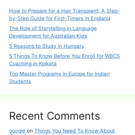
How to Prepare for a Hair Transplant: A Step-
by-Step Guide for First-Timers in England
The Role of Storytelling in Language
Development for Australian Kids
5 Reasons to Study in Hungary
5 Things To Know Before You Enroll for WBCS
Coaching in Kolkata
Top Master Programs in Europe for Indian
Students
Recent Comments
google
on
Things You Need To Know About