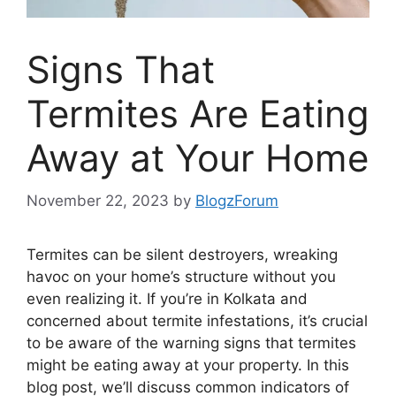
Signs That
Termites Are Eating
Away at Your Home
November 22, 2023
by
BlogzForum
Termites can be silent destroyers, wreaking
havoc on your home’s structure without you
even realizing it. If you’re in Kolkata and
concerned about termite infestations, it’s crucial
to be aware of the warning signs that termites
might be eating away at your property. In this
blog post, we’ll discuss common indicators of