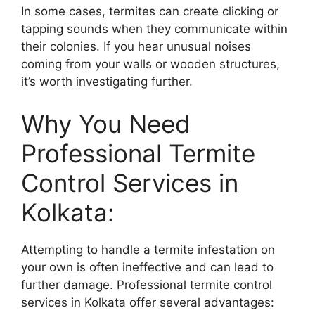
In some cases, termites can create clicking or
tapping sounds when they communicate within
their colonies. If you hear unusual noises
coming from your walls or wooden structures,
it’s worth investigating further.
Why You Need
Professional Termite
Control Services in
Kolkata:
Attempting to handle a termite infestation on
your own is often ineffective and can lead to
further damage. Professional termite control
services in Kolkata offer several advantages: