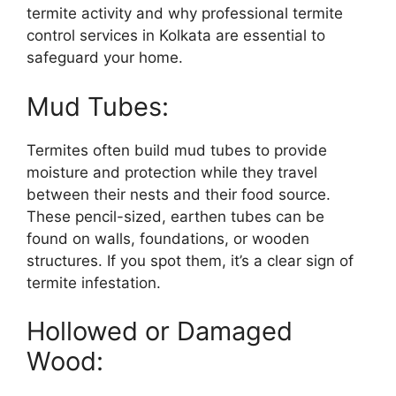
termite activity and why professional termite
control services in Kolkata are essential to
safeguard your home.
Mud Tubes:
Termites often build mud tubes to provide
moisture and protection while they travel
between their nests and their food source.
These pencil-sized, earthen tubes can be
found on walls, foundations, or wooden
structures. If you spot them, it’s a clear sign of
termite infestation.
Hollowed or Damaged
Wood: