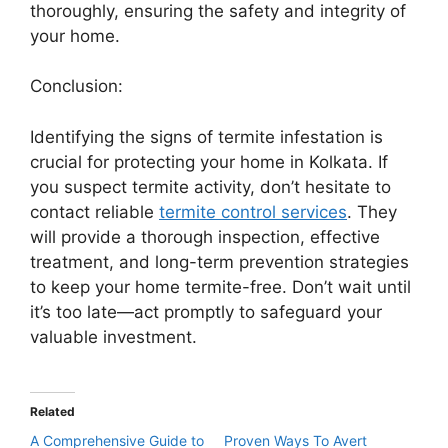
thoroughly, ensuring the safety and integrity of
your home.
Conclusion:
Identifying the signs of termite infestation is
crucial for protecting your home in Kolkata. If
you suspect termite activity, don’t hesitate to
contact reliable
termite control services
. They
will provide a thorough inspection, effective
treatment, and long-term prevention strategies
to keep your home termite-free. Don’t wait until
it’s too late—act promptly to safeguard your
valuable investment.
Related
A Comprehensive Guide to
Proven Ways To Avert