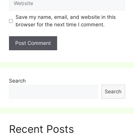
Save my name, email, and website in this
browser for the next time I comment.
Search
Search
Recent Posts