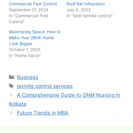
Commercial Pest Control
Roof Rat Infestation
September 27, 2024
July 5, 2022
In "Commercial Pest
In "best termite control"
Control"
Maximizing Space: How to
Make Your 2BHK Home
Look Bigger
October 7, 2023
In "Home Decor"
Categories
Business
Tags
termite control services
Post
A Comprehensive Guide to GNM Nursing in
navigation
Kolkata
Future Trends in MBA