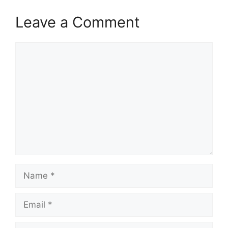
Leave a Comment
Comment
Name
Email
Website