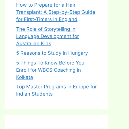
How to Prepare for a Hair
Transplant: A Step-by-Step Guide
for First-Timers in England
The Role of Storytelling in
Language Development for
Australian Kids
5 Reasons to Study in Hungary
5 Things To Know Before You
Enroll for WBCS Coaching in
Kolkata
Top Master Programs in Europe for
Indian Students