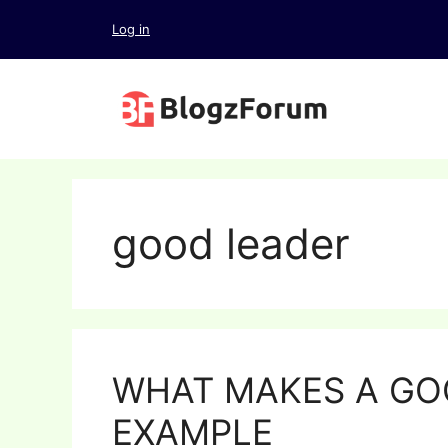
Skip
Log in
to
content
good leader
WHAT MAKES A GO
EXAMPLE