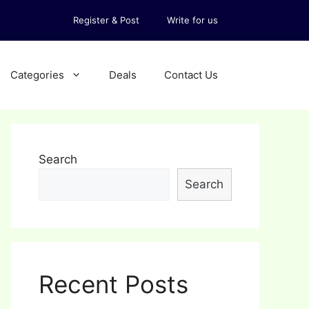
Register & Post
Write for us
Categories
Deals
Contact Us
Search
Search
Recent Posts