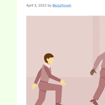
April 3, 2022
by
BlogzForum