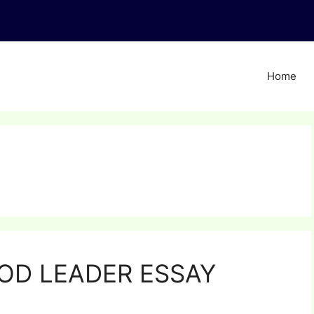
Home
OD LEADER ESSAY