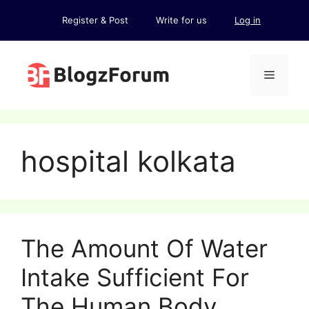
Skip
Register & Post
Write for us
Log in
to
content
Menu
hospital kolkata
The Amount Of Water
Intake Sufficient For
The Human Body