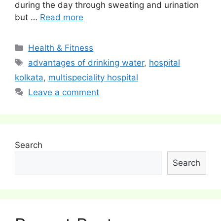
during the day through sweating and urination
but …
Read more
Categories
Health & Fitness
Tags
advantages of drinking water
,
hospital
kolkata
,
multispeciality hospital
Leave a comment
Search
Search