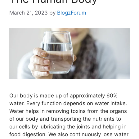
March 21, 2023
by
BlogzForum
Our body is made up of approximately 60%
water. Every function depends on water intake.
Water helps in removing toxins from the organs
of our body and transporting the nutrients to
our cells by lubricating the joints and helping in
food digestion. We also continuously lose water