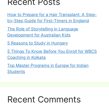
Recent Posts
How to Prepare for a Hair Transplant: A Step-
by-Step Guide for First-Timers in England
The Role of Storytelling in Language
Development for Australian Kids
5 Reasons to Study in Hungary
5 Things To Know Before You Enroll for WBCS
Coaching in Kolkata
Top Master Programs in Europe for Indian
Students
Recent Comments