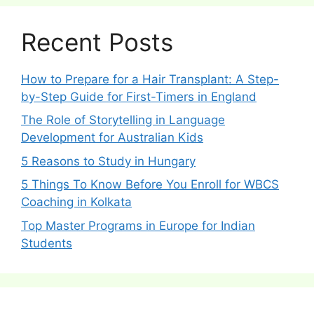
Recent Posts
How to Prepare for a Hair Transplant: A Step-
by-Step Guide for First-Timers in England
The Role of Storytelling in Language
Development for Australian Kids
5 Reasons to Study in Hungary
5 Things To Know Before You Enroll for WBCS
Coaching in Kolkata
Top Master Programs in Europe for Indian
Students