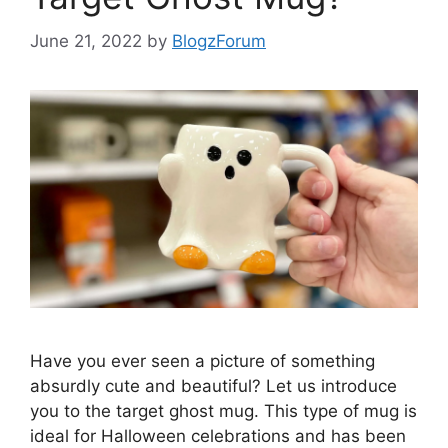
June 21, 2022
by
BlogzForum
Have you ever seen a picture of something
absurdly cute and beautiful? Let us introduce
you to the target ghost mug. This type of mug is
ideal for Halloween celebrations and has been