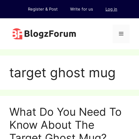
Skip
Register & Post
Write for us
Log in
to
content
Menu
target ghost mug
What Do You Need To
Know About The
Target Ghost Mug?