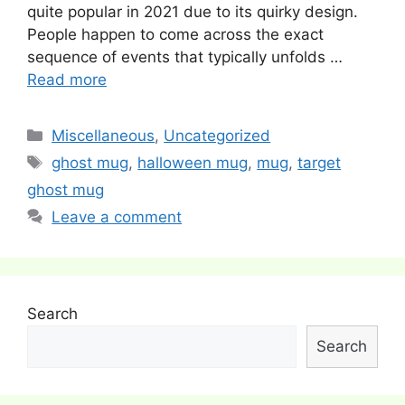
quite popular in 2021 due to its quirky design.
People happen to come across the exact
sequence of events that typically unfolds …
Read more
Categories
Miscellaneous
,
Uncategorized
Tags
ghost mug
,
halloween mug
,
mug
,
target
ghost mug
Leave a comment
Search
Search