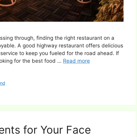
ssing through, finding the right restaurant on a
able. A good highway restaurant offers delicious
ervice to keep you fueled for the road ahead. If
ooking for the best food …
Read more
and
ents for Your Face