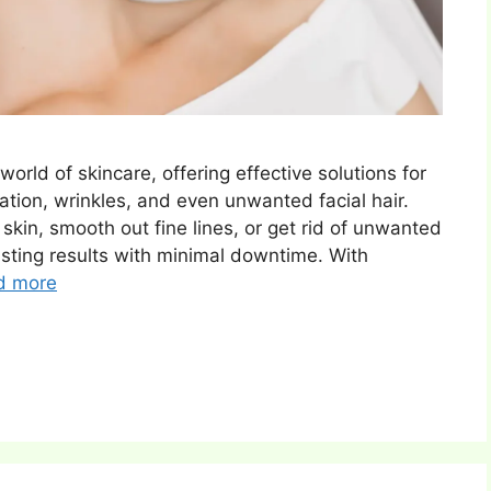
orld of skincare, offering effective solutions for
ation, wrinkles, and even unwanted facial hair.
skin, smooth out fine lines, or get rid of unwanted
asting results with minimal downtime. With
d more