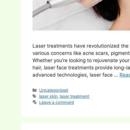
Laser treatments have revolutionized the w
various concerns like acne scars, pigment
Whether you’re looking to rejuvenate your 
hair, laser face treatments provide long-l
advanced technologies, laser face …
Rea
Categories
Uncategorized
Tags
laser skin
,
laser treatment
Leave a comment