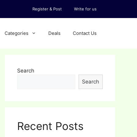
Register & Post
Write for us
Categories
Deals
Contact Us
Search
Search
Recent Posts