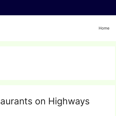
Home
aurants on Highways