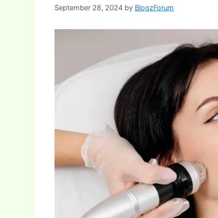
September 28, 2024
by
BlogzForum