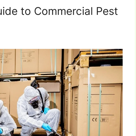
ide to Commercial Pest