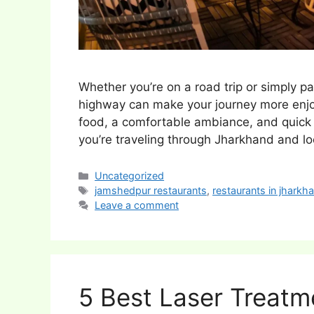
Whether you’re on a road trip or simply pa
highway can make your journey more enjoy
food, a comfortable ambiance, and quick s
you’re traveling through Jharkhand and l
Categories
Uncategorized
Tags
jamshedpur restaurants
,
restaurants in jharkh
Leave a comment
5 Best Laser Treatm