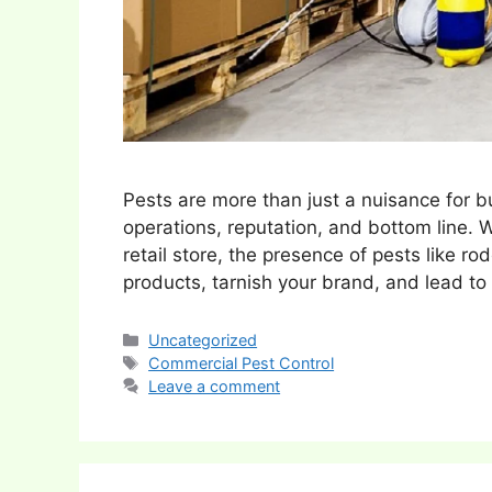
Pests are more than just a nuisance for b
operations, reputation, and bottom line. 
retail store, the presence of pests like r
products, tarnish your brand, and lead t
Categories
Uncategorized
Tags
Commercial Pest Control
Leave a comment