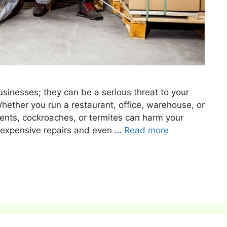
usinesses; they can be a serious threat to your
Whether you run a restaurant, office, warehouse, or
odents, cockroaches, or termites can harm your
o expensive repairs and even …
Read more