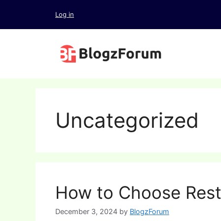
Skip
Log in
to
content
Uncategorized
How to Choose Rest
December 3, 2024
by
BlogzForum