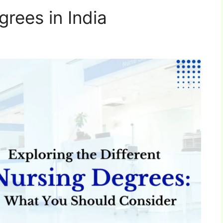
rees in India