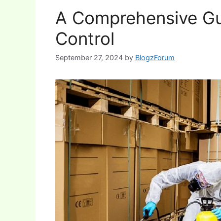
A Comprehensive Gu
Control
September 27, 2024
by
BlogzForum