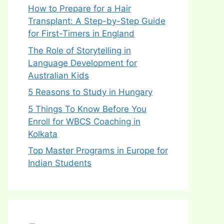
How to Prepare for a Hair
Transplant: A Step-by-Step Guide
for First-Timers in England
The Role of Storytelling in
Language Development for
Australian Kids
5 Reasons to Study in Hungary
5 Things To Know Before You
Enroll for WBCS Coaching in
Kolkata
Top Master Programs in Europe for
Indian Students