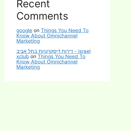
Recent
Comments
google
on
Things You Need To
Know About Omnichannel
Marketing
דירות דיסקרטיות בתל אביב - israel
xclub
on
Things You Need To
Know About Omnichannel
Marketing