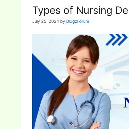
Types of Nursing Deg
July 25, 2024
by
BlogzForum