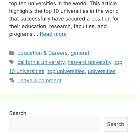
top ten universities in the world. This article
highlights the top 10 universities in the world
that successfully have secured a position for
their education, research, faculties, and
programs …
Read more
Categories
Education & Careers
,
general
Tags
california university
,
harvard university
,
top
10 universities
,
top universities
,
universities
Leave a comment
Search
Search