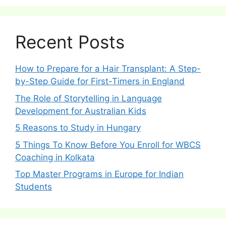
Recent Posts
How to Prepare for a Hair Transplant: A Step-
by-Step Guide for First-Timers in England
The Role of Storytelling in Language
Development for Australian Kids
5 Reasons to Study in Hungary
5 Things To Know Before You Enroll for WBCS
Coaching in Kolkata
Top Master Programs in Europe for Indian
Students