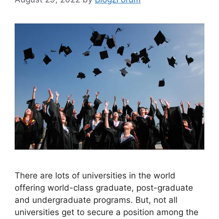
There are lots of universities in the world
offering world-class graduate, post-graduate
and undergraduate programs. But, not all
universities get to secure a position among the