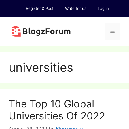
Skip
Register & Post
Write for us
Log in
to
content
Menu
universities
The Top 10 Global
Universities Of 2022
August 29, 2022
by
BlogzForum