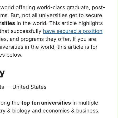
e world offering world-class graduate, post-
. But, not all universities get to secure
rsities
in the world. This article highlights
 that successfully
have secured a position
ties, and programs they offer. If you are
ersities in the world, this article is for
ies below.
ty
s — United States
mong the
top ten universities
in multiple
try & biology and economics & business.