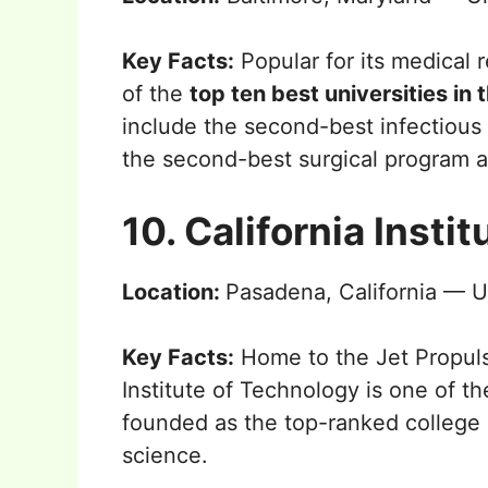
Key Facts:
Popular for its medical 
of the
top ten best universities in 
include the second-best infectious
the second-best surgical program a
10. California Insti
Location:
Pasadena, California — U
Key Facts:
Home to the Jet Propuls
Institute of Technology is one of the
founded as the top-ranked college a
science.