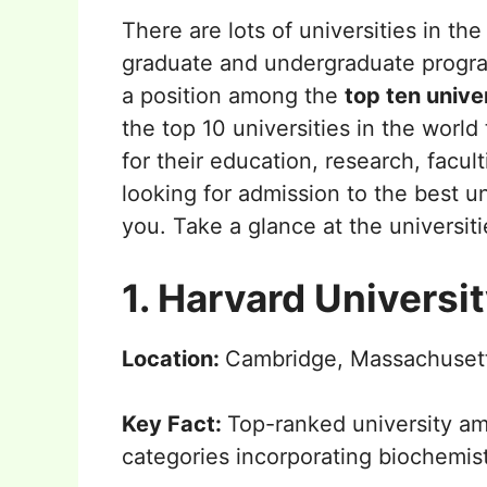
There are lots of universities in th
graduate and undergraduate programs
a position among the
top ten unive
the top 10 universities in the world
for their education, research, facul
looking for admission to the best univ
you. Take a glance at the universit
1. Harvard Universi
Location:
Cambridge, Massachusett
Key Fact:
Top-ranked university a
categories incorporating biochemis