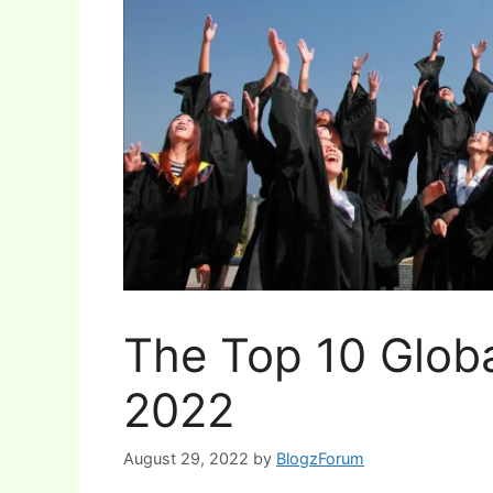
The Top 10 Globa
2022
August 29, 2022
by
BlogzForum