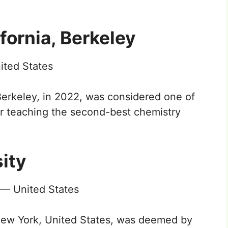
ifornia, Berkeley
ited States
 Berkeley, in 2022, was considered one of
for teaching the second-best chemistry
ity
 — United States
New York, United States, was deemed by