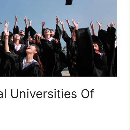
l Universities Of