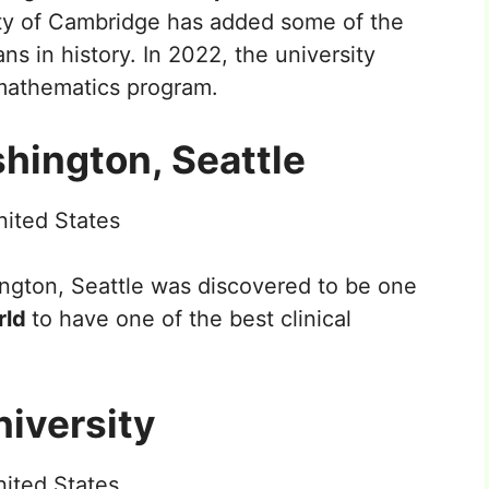
ty of Cambridge has added some of the
 in history. In 2022, the university
 mathematics program.
shington, Seattle
ited States
ngton, Seattle was discovered to be one
orld
to have one of the best clinical
niversity
ited States