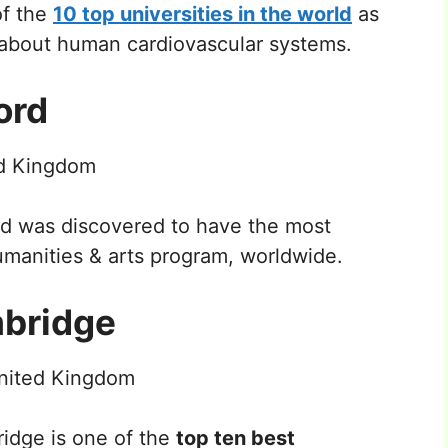
of the
10 top universities in the world
as
s about human cardiovascular systems.
ord
ed Kingdom
rd was discovered to have the most
manities & arts program, worldwide.
mbridge
nited Kingdom
ridge is one of the
top ten best