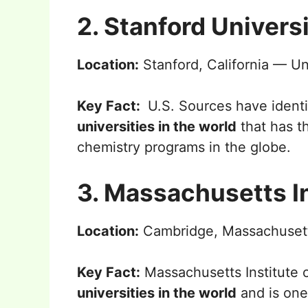
2. Stanford Univers
Location:
Stanford, California — Un
Key Fact:
U.S. Sources have identi
universities in the world
that has t
chemistry programs in the globe.
3. Massachusetts I
Location:
Cambridge, Massachusett
Key Fact:
Massachusetts Institute 
universities in the world
and is one 