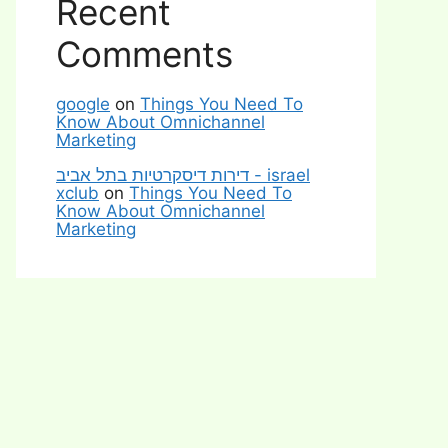
Recent
Comments
google
on
Things You Need To
Know About Omnichannel
Marketing
דירות דיסקרטיות בתל אביב - israel
xclub
on
Things You Need To
Know About Omnichannel
Marketing