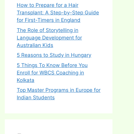
How to Prepare for a Hair
Transplant: A Step-by-Step Guide
for First-Timers in England
The Role of Storytelling in
Language Development for
Australian Kids
5 Reasons to Study in Hungary
5 Things To Know Before You
Enroll for WBCS Coaching in
Kolkata
Top Master Programs in Europe for
Indian Students