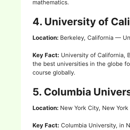
mathematics.
4. University of Cal
Location:
Berkeley, California — Un
Key Fact:
University of California,
the best universities in the globe 
course globally.
5. Columbia Univers
Location:
New York City, New York
Key Fact:
Columbia University, in 