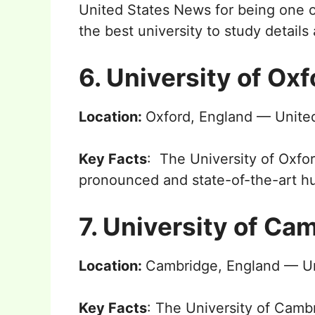
United States News for being one 
the best university to study detail
6. University of Oxf
Location:
Oxford, England — Unit
Key Facts
: The University of Oxfo
pronounced and state-of-the-art hu
7. University of Ca
Location:
Cambridge, England — U
Key Facts
: The University of Camb