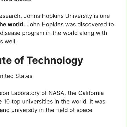
research, Johns Hopkins University is one
the world.
John Hopkins was discovered to
 disease program in the world along with
s well.
tute of Technology
nited States
ion Laboratory of NASA, the California
 10 top universities in the world. It was
nd university in the field of space