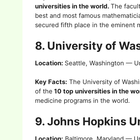
universities in the world.
The facul
best and most famous mathematicians
secured fifth place in the eminent
8. University of Wa
Location:
Seattle, Washington — Un
Key Facts:
The University of Washi
of the
10 top universities in the w
medicine programs in the world.
9. Johns Hopkins U
Location:
Baltimore, Maryland — Un