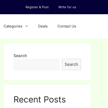
Register & Post
Write for us
Categories
Deals
Contact Us
Search
Search
Recent Posts