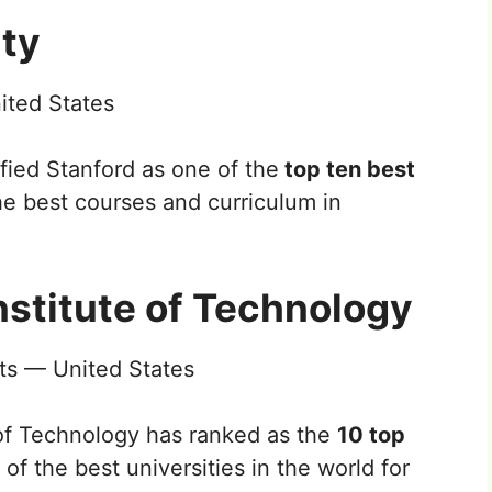
ity
ited States
fied Stanford as one of the
top ten best
he best courses and curriculum in
nstitute of Technology
s — United States
of Technology has ranked as the
10 top
of the best universities in the world for