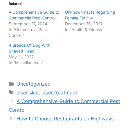
Related
A Comprehensive Guide to
Unknown Facts Regarding
Commercial Pest Control
Female Fertility
September 27, 2024
December 25, 2022
In "Commercial Pest
In "Health & Fitness"
Control"
4 Breeds Of Dog With
Shaved Head
May 11, 2022
In "Miscellaneous"
Categories
Uncategorized
Tags
laser skin
,
laser treatment
Post
A Comprehensive Guide to Commercial Pest
navigation
Control
How to Choose Restaurants on Highways