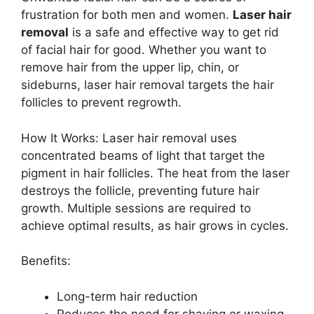
frustration for both men and women.
Laser hair
removal
is a safe and effective way to get rid
of facial hair for good. Whether you want to
remove hair from the upper lip, chin, or
sideburns, laser hair removal targets the hair
follicles to prevent regrowth.
How It Works: Laser hair removal uses
concentrated beams of light that target the
pigment in hair follicles. The heat from the laser
destroys the follicle, preventing future hair
growth. Multiple sessions are required to
achieve optimal results, as hair grows in cycles.
Benefits:
Long-term hair reduction
Reduces the need for shaving or waxing