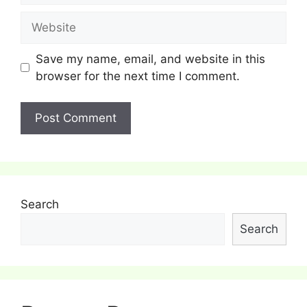
Website
Save my name, email, and website in this
browser for the next time I comment.
Search
Search