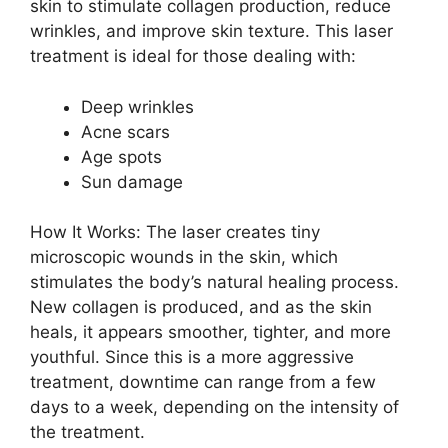
skin to stimulate collagen production, reduce
wrinkles, and improve skin texture. This laser
treatment is ideal for those dealing with:
Deep wrinkles
Acne scars
Age spots
Sun damage
How It Works: The laser creates tiny
microscopic wounds in the skin, which
stimulates the body’s natural healing process.
New collagen is produced, and as the skin
heals, it appears smoother, tighter, and more
youthful. Since this is a more aggressive
treatment, downtime can range from a few
days to a week, depending on the intensity of
the treatment.