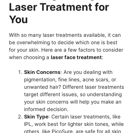
Laser Treatment for
You
With so many laser treatments available, it can
be overwhelming to decide which one is best
for your skin. Here are a few factors to consider
when choosing a
laser face treatment
:
Skin Concerns
: Are you dealing with
pigmentation, fine lines, acne scars, or
unwanted hair? Different laser treatments
target different issues, so understanding
your skin concerns will help you make an
informed decision.
Skin Type
: Certain laser treatments, like
IPL, work best for lighter skin tones, while
others, like PicoSure, are safe for all skin