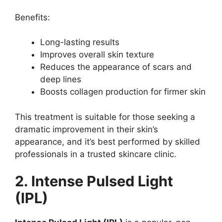
Benefits:
Long-lasting results
Improves overall skin texture
Reduces the appearance of scars and
deep lines
Boosts collagen production for firmer skin
This treatment is suitable for those seeking a
dramatic improvement in their skin’s
appearance, and it’s best performed by skilled
professionals in a trusted skincare clinic.
2. Intense Pulsed Light
(IPL)