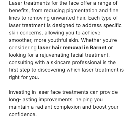
Laser treatments for the face offer a range of
benefits, from reducing pigmentation and fine
lines to removing unwanted hair. Each type of
laser treatment is designed to address specific
skin concerns, allowing you to achieve
smoother, more youthful skin. Whether you’re
considering
laser hair removal in Barnet
or
looking for a rejuvenating facial treatment,
consulting with a skincare professional is the
first step to discovering which laser treatment is
right for you.
Investing in laser face treatments can provide
long-lasting improvements, helping you
maintain a radiant complexion and boost your
confidence.