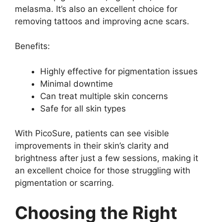
melasma. It’s also an excellent choice for
removing tattoos and improving acne scars.
Benefits:
Highly effective for pigmentation issues
Minimal downtime
Can treat multiple skin concerns
Safe for all skin types
With PicoSure, patients can see visible
improvements in their skin’s clarity and
brightness after just a few sessions, making it
an excellent choice for those struggling with
pigmentation or scarring.
Choosing the Right