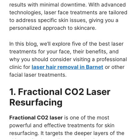
results with minimal downtime. With advanced
technologies, laser face treatments are tailored
to address specific skin issues, giving you a
personalized approach to skincare.
In this blog, we’ll explore five of the best laser
treatments for your face, their benefits, and
why you should consider visiting a professional
clinic for
laser hair removal in Barnet
or other
facial laser treatments.
1. Fractional CO2 Laser
Resurfacing
Fractional CO2 laser
is one of the most
powerful and effective treatments for skin
resurfacing. It targets the deeper layers of the