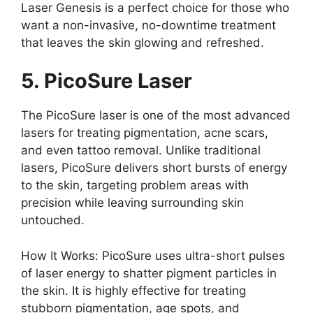
Laser Genesis is a perfect choice for those who
want a non-invasive, no-downtime treatment
that leaves the skin glowing and refreshed.
5. PicoSure Laser
The PicoSure laser is one of the most advanced
lasers for treating pigmentation, acne scars,
and even tattoo removal. Unlike traditional
lasers, PicoSure delivers short bursts of energy
to the skin, targeting problem areas with
precision while leaving surrounding skin
untouched.
How It Works: PicoSure uses ultra-short pulses
of laser energy to shatter pigment particles in
the skin. It is highly effective for treating
stubborn pigmentation, age spots, and