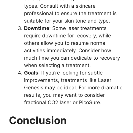
types. Consult with a skincare
professional to ensure the treatment is
suitable for your skin tone and type.
Downtime
: Some laser treatments
require downtime for recovery, while
others allow you to resume normal
activities immediately. Consider how
much time you can dedicate to recovery
when selecting a treatment.
Goals
: If you’re looking for subtle
improvements, treatments like Laser
Genesis may be ideal. For more dramatic
results, you may want to consider
fractional CO2 laser or PicoSure.
Conclusion