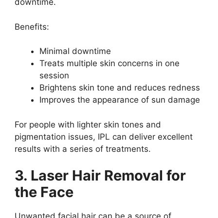
downtime.
Benefits:
Minimal downtime
Treats multiple skin concerns in one
session
Brightens skin tone and reduces redness
Improves the appearance of sun damage
For people with lighter skin tones and
pigmentation issues, IPL can deliver excellent
results with a series of treatments.
3. Laser Hair Removal for
the Face
Unwanted facial hair can be a source of