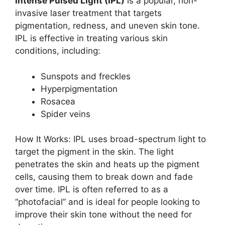
Intense Pulsed Light (IPL)
is a popular, non-
invasive laser treatment that targets
pigmentation, redness, and uneven skin tone.
IPL is effective in treating various skin
conditions, including:
Sunspots and freckles
Hyperpigmentation
Rosacea
Spider veins
How It Works: IPL uses broad-spectrum light to
target the pigment in the skin. The light
penetrates the skin and heats up the pigment
cells, causing them to break down and fade
over time. IPL is often referred to as a
“photofacial” and is ideal for people looking to
improve their skin tone without the need for