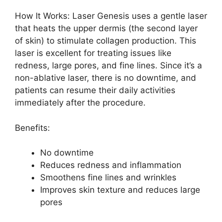
How It Works: Laser Genesis uses a gentle laser
that heats the upper dermis (the second layer
of skin) to stimulate collagen production. This
laser is excellent for treating issues like
redness, large pores, and fine lines. Since it’s a
non-ablative laser, there is no downtime, and
patients can resume their daily activities
immediately after the procedure.
Benefits:
No downtime
Reduces redness and inflammation
Smoothens fine lines and wrinkles
Improves skin texture and reduces large
pores