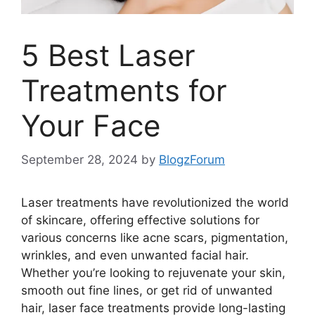
5 Best Laser
Treatments for
Your Face
September 28, 2024
by
BlogzForum
Laser treatments have revolutionized the world
of skincare, offering effective solutions for
various concerns like acne scars, pigmentation,
wrinkles, and even unwanted facial hair.
Whether you’re looking to rejuvenate your skin,
smooth out fine lines, or get rid of unwanted
hair, laser face treatments provide long-lasting