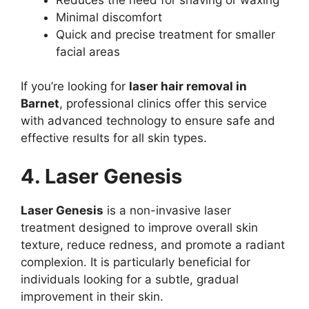
Minimal discomfort
Quick and precise treatment for smaller
facial areas
If you’re looking for
laser hair removal in
Barnet
, professional clinics offer this service
with advanced technology to ensure safe and
effective results for all skin types.
4. Laser Genesis
Laser Genesis
is a non-invasive laser
treatment designed to improve overall skin
texture, reduce redness, and promote a radiant
complexion. It is particularly beneficial for
individuals looking for a subtle, gradual
improvement in their skin.