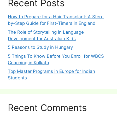
Recent Posts
How to Prepare for a Hair Transplant: A Step-
by-Step Guide for First-Timers in England
The Role of Storytelling in Language
Development for Australian Kids
5 Reasons to Study in Hungary
5 Things To Know Before You Enroll for WBCS
Coaching in Kolkata
Top Master Programs in Europe for Indian
Students
Recent Comments