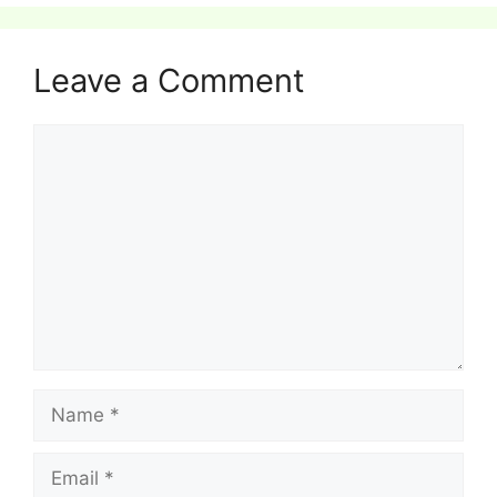
Leave a Comment
Comment
Name
Email