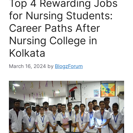
Top 4 Rewarding Jobs
for Nursing Students:
Career Paths After
Nursing College in
Kolkata
March 16, 2024
by
BlogzForum