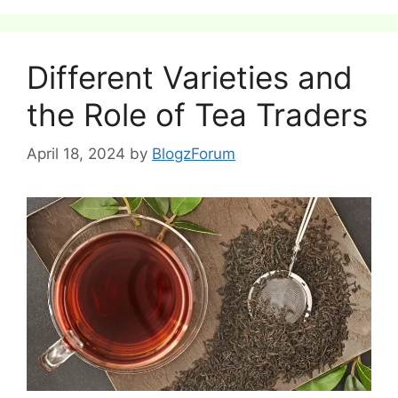
Different Varieties and
the Role of Tea Traders
April 18, 2024
by
BlogzForum