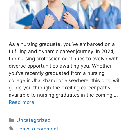
As a nursing graduate, you’ve embarked on a
fulfilling and dynamic career journey. In 2024,
the nursing profession continues to evolve with
diverse opportunities awaiting you. Whether
you’ve recently graduated from a nursing
college in Jharkhand or elsewhere, this blog will
guide you through the exciting career paths
available to nursing graduates in the coming …
Read more
Categories
Uncategorized
Leave a comment