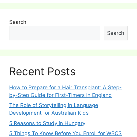
Search
Search
Recent Posts
How to Prepare for a Hair Transplant: A Step-
by-Step Guide for First-Timers in England
The Role of Storytelling in Language
Development for Australian Kids
5 Reasons to Study in Hungary
5 Things To Know Before You Enroll for WBCS