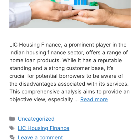
LIC Housing Finance, a prominent player in the
Indian housing finance sector, offers a range of
home loan products. While it has a reputable
standing and a strong customer base, it’s
crucial for potential borrowers to be aware of
the disadvantages associated with its services.
This comprehensive analysis aims to provide an
objective view, especially …
Read more
Categories
Uncategorized
Tags
LIC Housing Finance
Leave a comment