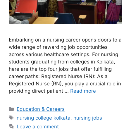
Embarking on a nursing career opens doors to a
wide range of rewarding job opportunities
across various healthcare settings. For nursing
students graduating from colleges in Kolkata,
here are the top four jobs that offer fulfilling
career paths: Registered Nurse (RN): As a
Registered Nurse (RN), you play a crucial role in
providing direct patient …
Read more
Categories
Education & Careers
Tags
nursing college kolkata
,
nursing jobs
Leave a comment