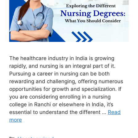
The healthcare industry in India is growing
rapidly, and nursing is an integral part of it.
Pursuing a career in nursing can be both
rewarding and challenging, offering numerous
opportunities for growth and specialization. If
you are considering enrolling in a nursing
college in Ranchi or elsewhere in India, it’s
essential to understand the different …
Read
more
Categories