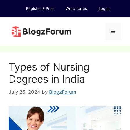
Skip
Register & Post
Write for us
Log in
to
content
Menu
Types of Nursing
Degrees in India
July 25, 2024
by
BlogzForum