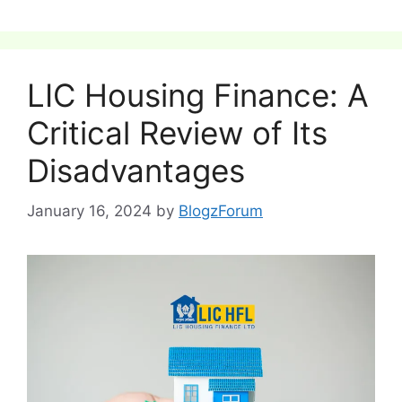
LIC Housing Finance: A
Critical Review of Its
Disadvantages
January 16, 2024
by
BlogzForum