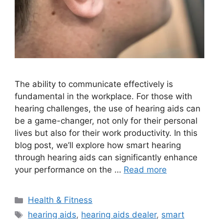
The ability to communicate effectively is
fundamental in the workplace. For those with
hearing challenges, the use of hearing aids can
be a game-changer, not only for their personal
lives but also for their work productivity. In this
blog post, we’ll explore how smart hearing
through hearing aids can significantly enhance
your performance on the …
Read more
Categories
Health & Fitness
Tags
hearing aids
,
hearing aids dealer
,
smart