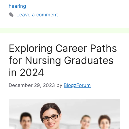
hearing
Leave a comment
Exploring Career Paths
for Nursing Graduates
in 2024
December 29, 2023
by
BlogzForum