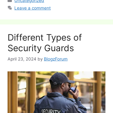
Uncategorized
Leave a comment
Different Types of
Security Guards
April 23, 2024
by
BlogzForum