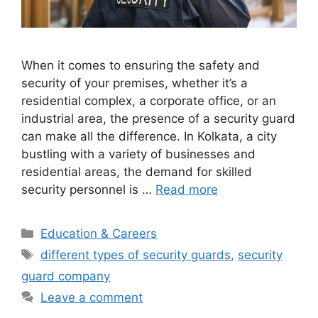
When it comes to ensuring the safety and
security of your premises, whether it’s a
residential complex, a corporate office, or an
industrial area, the presence of a security guard
can make all the difference. In Kolkata, a city
bustling with a variety of businesses and
residential areas, the demand for skilled
security personnel is …
Read more
Categories
Education & Careers
Tags
different types of security guards
,
security
guard company
Leave a comment