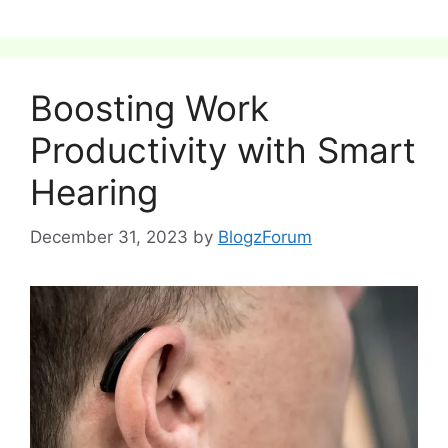
Boosting Work
Productivity with Smart
Hearing
December 31, 2023
by
BlogzForum