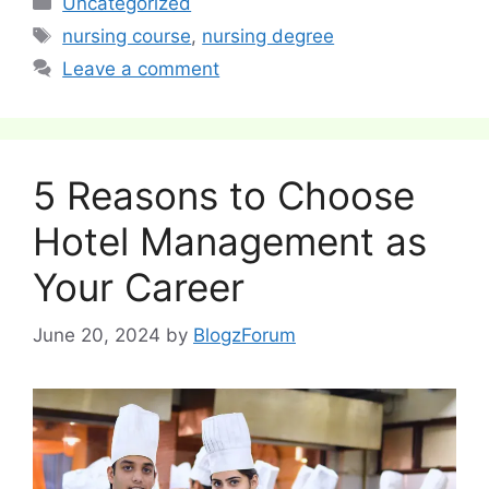
Uncategorized
Tags
nursing course
,
nursing degree
Leave a comment
5 Reasons to Choose
Hotel Management as
Your Career
June 20, 2024
by
BlogzForum