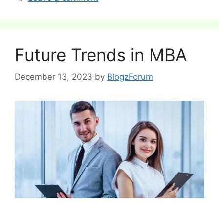
Future Trends in MBA
December 13, 2023
by
BlogzForum