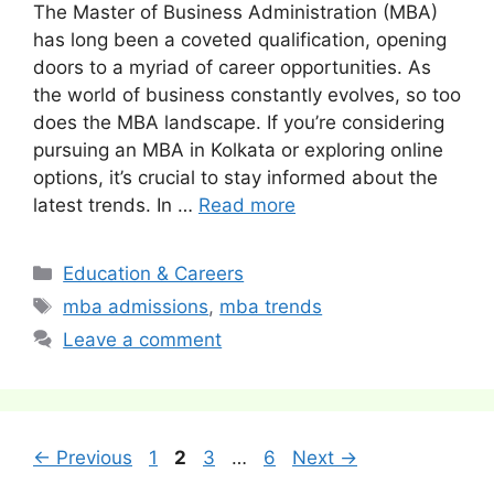
The Master of Business Administration (MBA)
has long been a coveted qualification, opening
doors to a myriad of career opportunities. As
the world of business constantly evolves, so too
does the MBA landscape. If you’re considering
pursuing an MBA in Kolkata or exploring online
options, it’s crucial to stay informed about the
latest trends. In …
Read more
Categories
Education & Careers
Tags
mba admissions
,
mba trends
Leave a comment
Post
Page
Page
Page
Page
←
Previous
1
2
3
…
6
Next
→
navigation