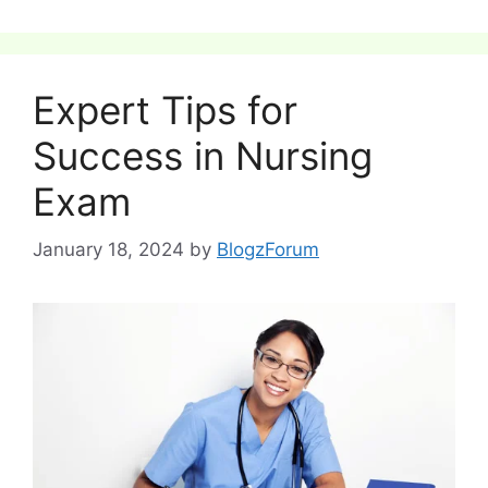
Expert Tips for
Success in Nursing
Exam
January 18, 2024
by
BlogzForum