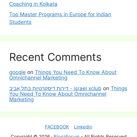
Coaching in Kolkata
Top Master Programs in Europe for Indian
Students
Recent Comments
google
on
Things You Need To Know About
Omnichannel Marketing
דירות דיסקרטיות בתל אביב - israel xclub
on
Things
You Need To Know About Omnichannel
Marketing
FACEBOOK
Linkedin
Copyright © 2026 ·
BlogzForum
- All Rights Reserved