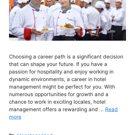
Choosing a career path is a significant decision
that can shape your future. If you have a
passion for hospitality and enjoy working in
dynamic environments, a career in hotel
management might be perfect for you. With
numerous opportunities for growth and a
chance to work in exciting locales, hotel
management offers a rewarding and …
Read
more
Categories