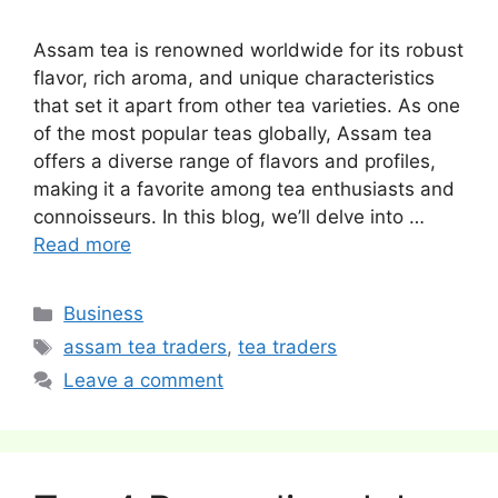
Assam tea is renowned worldwide for its robust
flavor, rich aroma, and unique characteristics
that set it apart from other tea varieties. As one
of the most popular teas globally, Assam tea
offers a diverse range of flavors and profiles,
making it a favorite among tea enthusiasts and
connoisseurs. In this blog, we’ll delve into …
Read more
Categories
Business
Tags
assam tea traders
,
tea traders
Leave a comment