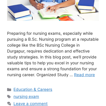
Preparing for nursing exams, especially while
pursuing a B.Sc. Nursing program at a reputable
college like the BSc Nursing College in
Durgapur, requires dedication and effective
study strategies. In this blog post, we’ll provide
valuable tips to help you excel in your nursing
exams and ensure a strong foundation for your
nursing career. Organized Study …
Read more
Categories
Education & Careers
Tags
nursing exam
Leave a comment