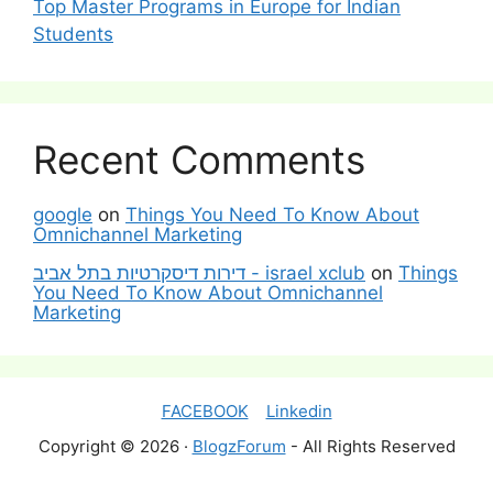
Top Master Programs in Europe for Indian
Students
Recent Comments
google
on
Things You Need To Know About
Omnichannel Marketing
דירות דיסקרטיות בתל אביב - israel xclub
on
Things
You Need To Know About Omnichannel
Marketing
FACEBOOK
Linkedin
Copyright © 2026 ·
BlogzForum
- All Rights Reserved