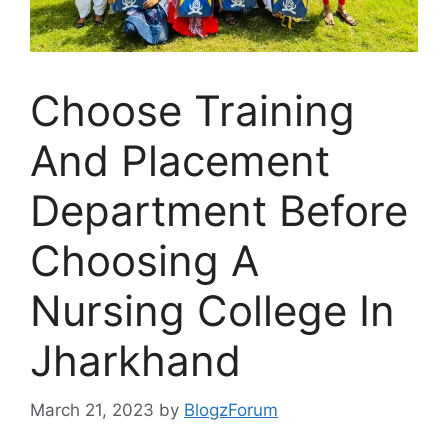
Choose Training
And Placement
Department Before
Choosing A
Nursing College In
Jharkhand
March 21, 2023
by
BlogzForum