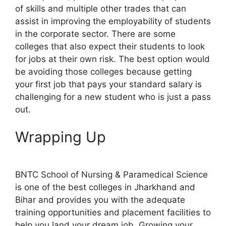
of skills and multiple other trades that can
assist in improving the employability of students
in the corporate sector. There are some
colleges that also expect their students to look
for jobs at their own risk. The best option would
be avoiding those colleges because getting
your first job that pays your standard salary is
challenging for a new student who is just a pass
out.
Wrapping Up
BNTC School of Nursing & Paramedical Science
is one of the best colleges in Jharkhand and
Bihar and provides you with the adequate
training opportunities and placement facilities to
help you land your dream job. Growing your