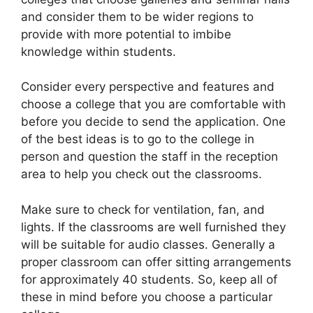
and consider them to be wider regions to
provide with more potential to imbibe
knowledge within students.
Consider every perspective and features and
choose a college that you are comfortable with
before you decide to send the application. One
of the best ideas is to go to the college in
person and question the staff in the reception
area to help you check out the classrooms.
Make sure to check for ventilation, fan, and
lights. If the classrooms are well furnished they
will be suitable for audio classes. Generally a
proper classroom can offer sitting arrangements
for approximately 40 students. So, keep all of
these in mind before you choose a particular