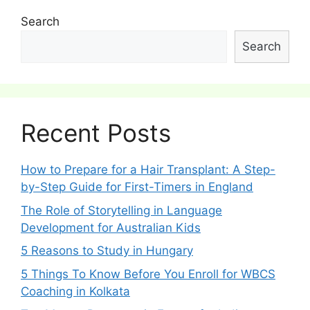
Search
Search
Recent Posts
How to Prepare for a Hair Transplant: A Step-
by-Step Guide for First-Timers in England
The Role of Storytelling in Language
Development for Australian Kids
5 Reasons to Study in Hungary
5 Things To Know Before You Enroll for WBCS
Coaching in Kolkata