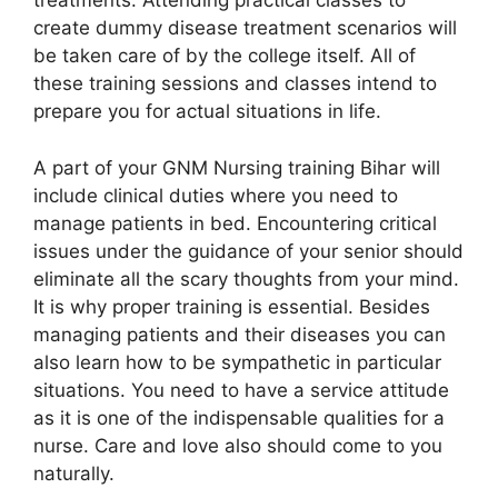
treatments. Attending practical classes to
create dummy disease treatment scenarios will
be taken care of by the college itself. All of
these training sessions and classes intend to
prepare you for actual situations in life.
A part of your GNM Nursing training Bihar will
include clinical duties where you need to
manage patients in bed. Encountering critical
issues under the guidance of your senior should
eliminate all the scary thoughts from your mind.
It is why proper training is essential. Besides
managing patients and their diseases you can
also learn how to be sympathetic in particular
situations. You need to have a service attitude
as it is one of the indispensable qualities for a
nurse. Care and love also should come to you
naturally.