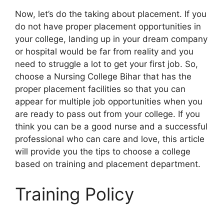
Now, let’s do the taking about placement. If you
do not have proper placement opportunities in
your college, landing up in your dream company
or hospital would be far from reality and you
need to struggle a lot to get your first job. So,
choose a Nursing College Bihar that has the
proper placement facilities so that you can
appear for multiple job opportunities when you
are ready to pass out from your college. If you
think you can be a good nurse and a successful
professional who can care and love, this article
will provide you the tips to choose a college
based on training and placement department.
Training Policy