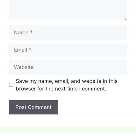
Name
Email
Website
Save my name, email, and website in this
browser for the next time I comment.