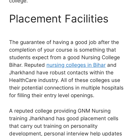
college.
Placement Facilities
The guarantee of having a good job after the
completion of your course is something that
students expect from a good Nursing College
Bihar. Reputed
nursing colleges in Bihar
and
Jharkhand have robust contacts within the
HealthCare industry. All of these colleges use
their potential connections in multiple hospitals
for filling their entry level openings.
A reputed college providing GNM Nursing
training Jharkhand has good placement cells
that carry out training on personality
development, personal interview help updates