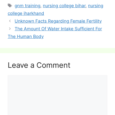
Tags
gnm training
,
nursing college bihar
,
nursing
college jharkhand
Post
Unknown Facts Regarding Female Fertility
navigation
The Amount Of Water Intake Sufficient For
The Human Body
Leave a Comment
Comment