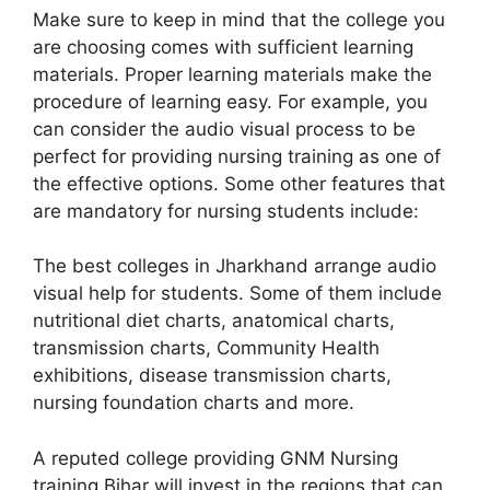
Make sure to keep in mind that the college you
are choosing comes with sufficient learning
materials. Proper learning materials make the
procedure of learning easy. For example, you
can consider the audio visual process to be
perfect for providing nursing training as one of
the effective options. Some other features that
are mandatory for nursing students include:
The best colleges in Jharkhand arrange audio
visual help for students. Some of them include
nutritional diet charts, anatomical charts,
transmission charts, Community Health
exhibitions, disease transmission charts,
nursing foundation charts and more.
A reputed college providing GNM Nursing
training Bihar will invest in the regions that can