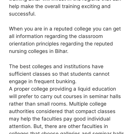
help make the overall training exciting and
successful.
When you are in a reputed college you can get
all information regarding the classroom
orientation principles regarding the reputed
nursing colleges in Bihar.
The best colleges and institutions have
sufficient classes so that students cannot
engage in frequent bunking.
A proper college providing a liquid education
will prefer to carry out courses in seminar halls
rather than small rooms. Multiple college
authorities considered that compact classes
may help the faculties pay good individual
attention. But, there are other faculties in
colleges that choose galleries and seminar halls