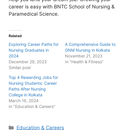
career is easy with BNTC School of Nursing &
Paramedical Science.
Related
Exploring Career Paths for
A Comprehensive Guide to
Nursing Graduates in
GNM Nursing in Kolkata
2024
November 21, 2023
December 29, 2023
In "Health & Fitness"
Similar post
Top 4 Rewarding Jobs for
Nursing Students: Career
Paths After Nursing
College in Kolkata
March 16, 2024
In "Education & Careers"
Categories
Education & Careers