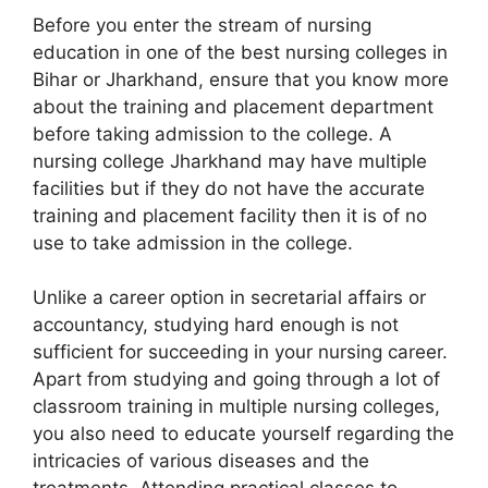
Before you enter the stream of nursing
education in one of the best nursing colleges in
Bihar or Jharkhand, ensure that you know more
about the training and placement department
before taking admission to the college. A
nursing college Jharkhand may have multiple
facilities but if they do not have the accurate
training and placement facility then it is of no
use to take admission in the college.
Unlike a career option in secretarial affairs or
accountancy, studying hard enough is not
sufficient for succeeding in your nursing career.
Apart from studying and going through a lot of
classroom training in multiple nursing colleges,
you also need to educate yourself regarding the
intricacies of various diseases and the